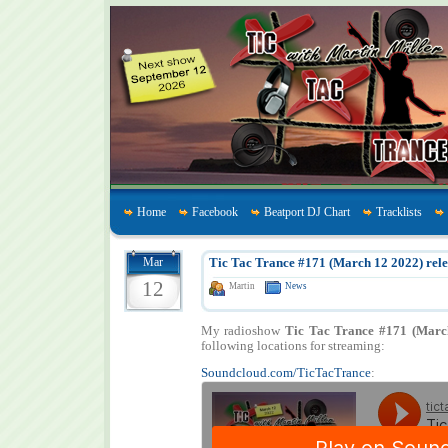
Home
Facebook
Beatport DJ Chart
Tracklists
Mar
Tic Tac Trance #171 (March 12 2022) rele
12
Martin
News
My radioshow
Tic Tac Trance #171 (Marc
following locations for streaming:
Soundcloud.com/TicTacTrance
: