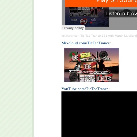
tictactrance
·
Tic Tac Trance 171 with Martin Mueller 
Mixcloud.com/TicTacTrance
:
YouTube.com/TicTacTrance
: