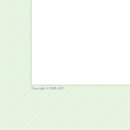
Copyright © 2008-2023