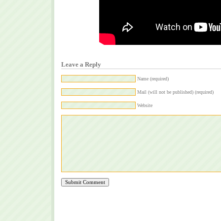
Leave a Reply
Name (required)
Mail (will not be published) (required)
Website