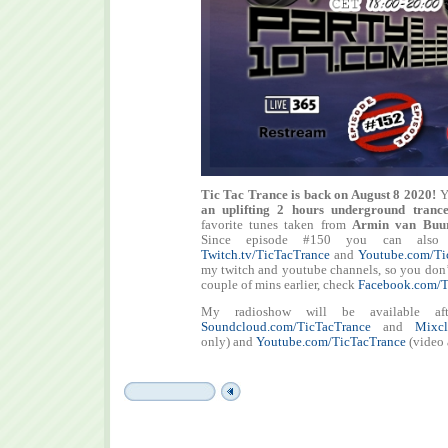
Tic Tac Trance is back on August 8 2020!
Y
an uplifting 2 hours underground tranc
favorite tunes taken from
Armin van Buur
Since episode #150 you can also
Twitch.tv/TicTacTrance
and
Youtube.com/Ti
my twitch and youtube channels, so you don’t 
couple of mins earlier, check
Facebook.com/T
My radioshow will be available aft
Soundcloud.com/TicTacTrance
and
Mixcl
only) and
Youtube.com/TicTacTrance
(video 