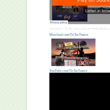
tictactrance
·
Tic Tac Trance 152 with Martin Mueller 
Mixcloud.com/TicTacTrance
:
YouTube.com/TicTacTrance
: