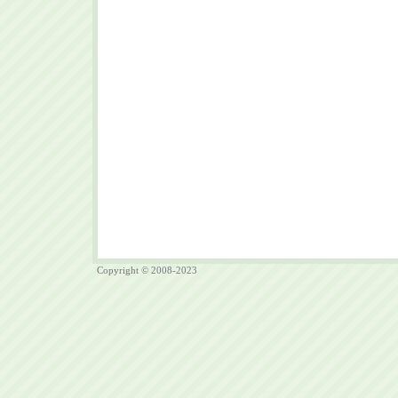
Copyright © 2008-2023