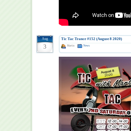
Aug
Tic Tac Trance #152 (August 8 2020)
3
Martin
News