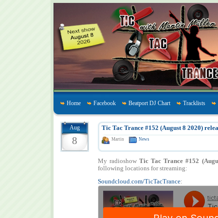
Home
Facebook
Beatport DJ Chart
Tracklists
Aug
Tic Tac Trance #152 (August 8 2020) relea
8
Martin
News
My radioshow
Tic Tac Trance #152 (Augu
following locations for streaming:
Soundcloud.com/TicTacTrance
: