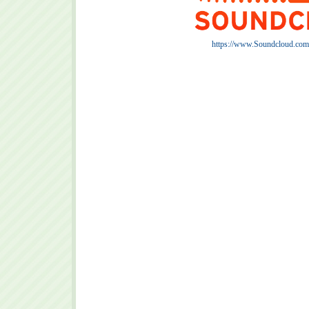
https://www.Soundcloud.com