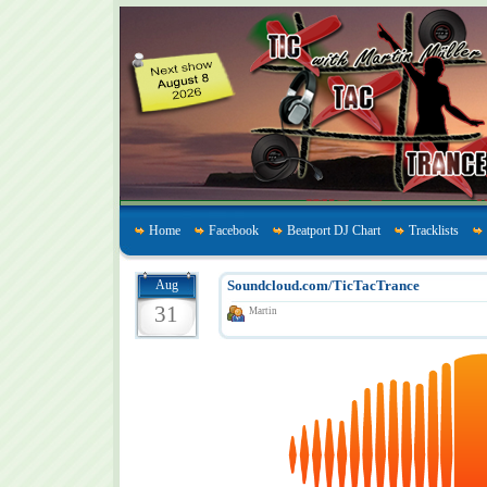
Home
Facebook
Beatport DJ Chart
Tracklists
Aug
Soundcloud.com/TicTacTrance
31
Martin