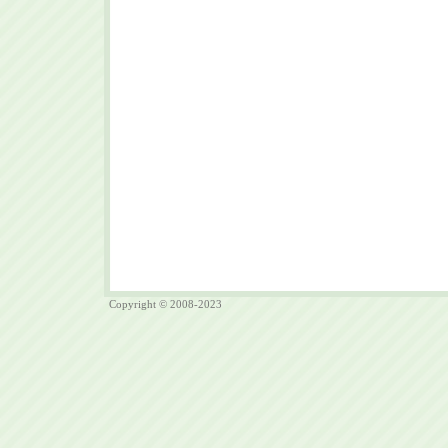
Copyright © 2008-2023