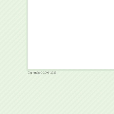
Copyright © 2008-2023