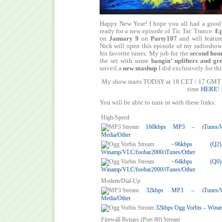
Happy New Year! I hope you all had a good s
ready for a new episode of Tic Tac Trance.
Ep
on
January 9
on
Party107
and will featur
Nick will open this episode of my radiosho
his favorite tunes. My job for the
second hou
the set with some
bangin’ uplifters and gr
unveil a
new mashup
I did exclusively for thi
My show starts TODAY at 18 CET / 17 GMT /
time
HERE
!
You will be able to tune in with these links:
High-Speed
160kbps MP3 – iTunes/Win
Media/Other
~96kbps (
Winamp/VLC/foobar2000/iTunes/Other
~64kbps (
Winamp/VLC/foobar2000/iTunes/Other
Modem/Dial-Up
32kbps MP3 – iTunes/Win
Media/Other
32kbps Ogg Vorbis – Wina
Firewall Bypass (Port 80) Stream