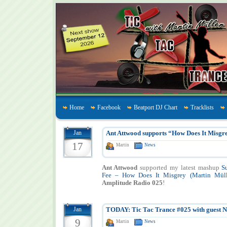
Home
Facebook
Beatport DJ Chart
Tracklists
Jan
Ant Attwood supports “How Does It Misgr
17
Martin
News
Ant Attwood
supported my latest mashup
S
Fee – How Does It Misgrey (Martin Mül
Amplitude Radio 025
!
Jan
TODAY: Tic Tac Trance #025 with guest 
9
Martin
News