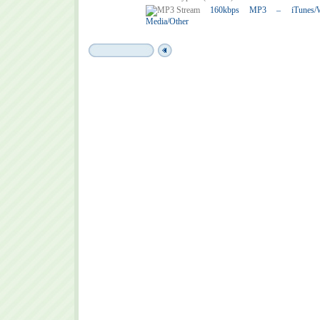
160kbps MP3 – iTunes/Win
Media/Other