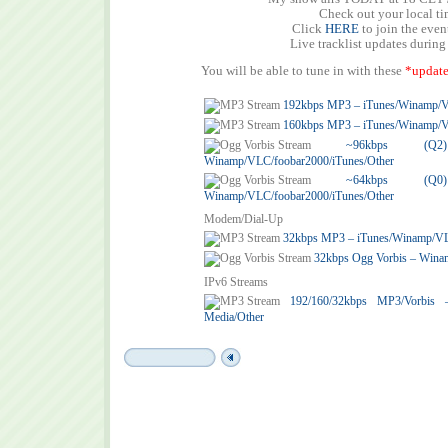
Check out your local t
Click
HERE
to join the eve
Live tracklist updates during
You will be able to tune in with these
*update
192kbps MP3 – iTunes/Winamp/
160kbps MP3 – iTunes/Winamp/
~96kbps (
Winamp/VLC/foobar2000/iTunes/Other
~64kbps (
Winamp/VLC/foobar2000/iTunes/Other
Modem/Dial-Up
32kbps MP3 – iTunes/Winamp/V
32kbps Ogg Vorbis – Wina
IPv6 Streams
192/160/32kbps MP3/Vorbis
Media/Other