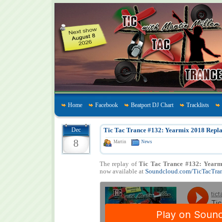
Home
Facebook
Beatport DJ Chart
Tracklists
Dec
Tic Tac Trance #132: Yearmix 2018 Repla
8
Martin
News
The replay of
Tic Tac Trance #132: Yearm
now available at
Soundcloud.com/TicTacTra