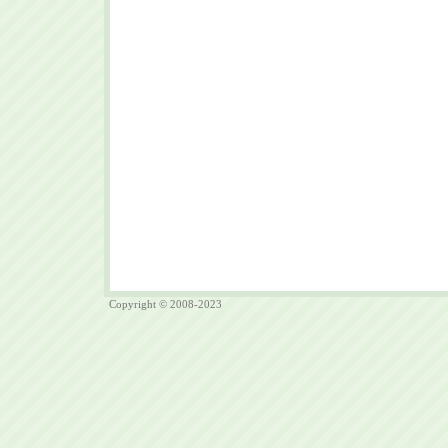
Copyright © 2008-2023