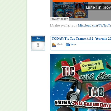
It’s also available on
Mixcloud.com/TicTacTr
Dec
TODAY: Tic Tac Trance #132: Yearmix 2
8
Martin
News