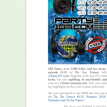
100 Tunes
,
over 1400 Edits
,
and too many 
episode #132
of
Tic Tac Trance
will
@
Party107.com
! Together with you I’ll cele
techy,
but also
uplifting & psychedelic un
year in a
2 hours nonstop mix
. You can expe
my highlights of this year’s trance selection.
Are you interested to see
HOW
the mix was a
the
Tic Tac Trance #132: Yearmix 2018
Youtube.com/TicTacTrance
!
My show airs TODAY at 18 CET 