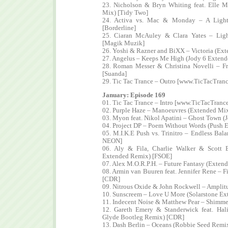
23. Nicholson & Bryn Whiting feat. Elle M
Mix) [Tidy Two]
24. Activa vs. Mac & Monday – A Light
[Borderline]
25. Ciaran McAuley & Clara Yates – Lig
[Magik Muzik]
26. Yoshi & Razner and BiXX – Victoria (Ext
27. Angelus – Keeps Me High (Jody 6 Extend
28. Roman Messer & Christina Novelli – Fr
[Suanda]
29. Tic Tac Trance – Outro [www.TicTacTran
January: Episode 169
01. Tic Tac Trance – Intro [www.TicTacTranc
02. Purple Haze – Manoeuvres (Extended Mix
03. Myon feat. Nikol Apatini – Ghost Town (
04. Project DP – Poem Without Words (Push E
05. M.I.K.E Push vs. Trinitro – Endless Bala
NEON]
06. Aly & Fila, Charlie Walker & Scott
Extended Remix) [FSOE]
07. Alex M.O.R.P.H. – Future Fantasy (Extend
08. Armin van Buuren feat. Jennifer Rene – 
[CDR]
09. Nitrous Oxide & John Rockwell – Amplitu
10. Sunscreem – Love U More (Solarstone Ext
11. Indecent Noise & Matthew Pear – Shimme
12. Gareth Emery & Standerwick feat. Hal
Glyde Bootleg Remix) [CDR]
13. Dash Berlin – Oceans (Robbie Seed Remix