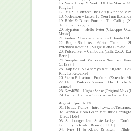
16. Sean Truby & South Of The Stars – My
Knights]
17. BiXX – Connect The Dots (Extended Mix)
18. Nicholson – Listen To Your Pain (Extend
19. RAM & Darren Porrter – The Calling (X
[Nocturnal Knights]
20. Hypaton – Hello Peter (Giuseppe Ott
Music]
21. Andrea Ribeca – Spielraum (Extended Mi
22. Roger Shah feat. Adrina Thorpe – 
Extended Retouch) [Magic Island Elevate]
23. Pulsedriver – Cambodia (Talla 2XLC Ex
Retro]
24. Sneijder feat. Victoriya – Need You Her
Of 138?!]
25. Ralphie B & Generdyn feat. Krigarè – De
Knights Reworked]
26. Pietro Palascino – Euphoria (Extended M
27. Darren Porter & Susana – The Hero In
Trance]
28. Key4050 – Higher Sense (Original Mix) [
29. Tic Tac Trance – Outro [www.TicTacTran
August: Episode 176
01. Tic Tac Trance – Intro [www.TicTacTranc
02. Activa & Rolo Green feat. Julie Harring
[Black Hole]
03. Sunlounger feat. Susie Ledge – Don’t
Connelly Extended Remix) [FSOE]
04. Type 41 & XiJaro & Pitch – Night 