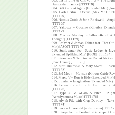
003. 1st in Line & Cris von X – The Light
[Amsterdam Trance] [TTT179]
004. BiXX – Start Again (Extended Mix) [No
005. Dash Berlin – Oceans (Alex M.O.R.P.H
[TTT179]
006. Nitrous Oxide & John Rockwell – Ampli
[TTT169]
007. Yakooza – Cocaine (Kinetica Extende
[TTT179]
008. Mac & Monday – Silhouette of A G
Thought] [TTT169]
009. ReOrder & Jordan Tobias feat. That Gir
Mix) [ASOT] [TTT170]
010. Sunlounger feat. Susie Ledge & In
Extended Uplifting Mix) [FSOE] [TTT174]
011. Stoneface & Terminal & Robert Nickson
[Pure Trance] [TTT170]
012. Matt Bukovski & Mary Sweet – Rescu
[TTT172]
013. 3rd Moon – Monsun (Nitrous Oxide Re
014. Marco V – Run & Hide (Extended Mix) 
015. Luminn – Imagination (Extended Mix) [
016. Federation – Born To Be Loved (Ex
[TTT176]
017. Type 41 & XiJaro & Pitch – Night 
[Aerodynamica Music] [TTT176]
018. Aly & Fila with Greg Downey – Take 
[TTT174]
019. Push – Afterworld [rcrdshp.com] [TTT17
020. Starpicker – Purified (Giuseppe Ott