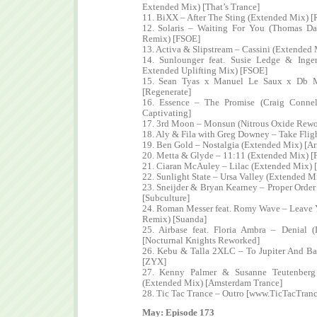
Extended Mix) [That’s Trance]
11. BiXX – After The Sting (Extended Mix) [
12. Solaris – Waiting For You (Thomas Dat
Remix) [FSOE]
13. Activa & Slipstream – Cassini (Extended 
14. Sunlounger feat. Susie Ledge & Ing
Extended Uplifting Mix) [FSOE]
15. Sean Tyas x Manuel Le Saux x Db M
[Regenerate]
16. Essence – The Promise (Craig Conne
Captivating]
17. 3rd Moon – Monsun (Nitrous Oxide Rew
18. Aly & Fila with Greg Downey – Take Fli
19. Ben Gold – Nostalgia (Extended Mix) [A
20. Metta & Glyde – 11:11 (Extended Mix) 
21. Ciaran McAuley – Lilac (Extended Mix) 
22. Sunlight State – Ursa Valley (Extended M
23. Sneijder & Bryan Kearney – Proper Orde
[Subculture]
24. Roman Messer feat. Romy Wave – Leave 
Remix) [Suanda]
25. Airbase feat. Floria Ambra – Denial
[Nocturnal Knights Reworked]
26. Kebu & Talla 2XLC – To Jupiter And B
[ZYX]
27. Kenny Palmer & Susanne Teutenber
(Extended Mix) [Amsterdam Trance]
28. Tic Tac Trance – Outro [www.TicTacTran
May: Episode 173