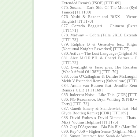
Extended Remix) [FSOE] [TTT169]
075. Susana – Dark Side Of The Moon (Ry
Trance] [TTT180]
076. Yoshi & Razner and BiXX – Victori
Knights] [TTT170]
077. Corrado Baggieri – Chimero (Exte
[TTT171]
078. Midway – Cobra (Talla 2XLC Extende
[TTT173]
079. Ralphie B & Generdyn feat. Kriga
[Nocturnal Knights Reworked] [TTT177]
080. Activa – The Lost Language (Original M
081. Alex M.O.R.P.H. & Cheryl Barnes – B
[TTT172]
082. EverLight & Tasso pres. The Resista
[Who’s Afraid Of 138?!] [TTT179]
083. John O’Callaghan & Deirdre McLaughli
Mekk V Extended Remix) [Subculture] [TTT
084. Armin van Buuren feat. Jennifer Re
Remix) [CDR] [TTT169]
085. Indecent Noise – Like This! [CDR] [TT
086. NG Rezonance, Bryn Whiting & PHD – 
Forty] [TTT173]
087. Gareth Emery & Standerwick feat. Ha
Glyde Bootleg Remix) [CDR] [TTT169]
088. David Forbes x David Nimmo – Thats 
Mix) [Victims Helpline] [TTT175]
089. Gigi D’Agostino – Bla Bla Bla (Matt 
090. Key4050 – Higher Sense (Original Mix)
091. Simon Patterson feat. Sarah de Warren 