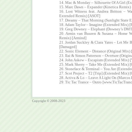
14. Mac & Monday – Silhouette Of A Girl (E
15. Marc Dawn – Expander (Kinetica Remix)
16. Lost Witness feat. Andrea Britton – W
Extended Remix) [ASOT]
17. Dreamy – That Morning (Sunlight State 
18. Adam Taylor – Imagine (Extended Mix) [
19. Greg Downey – Elephant (Downey’s DM
20. Armin van Buuren & Susana – Home Wi
Remix) [Armind]
21. Jordan Suckley & Clara Yates – Let Me 
[Damaged]
22. Sonic Element – Distance (Original Mix) [
23. Ilai & Simon Patterson – Overture (Orig
24. John Askew – Escapism (Extended Mix) [
25. Mark Sherry – Take Me (Extended Mix) [
26. Stoneface & Terminal – You Are (Extende
27. Scot Project – T2 [Trip] (Extended Mix) [
28. Activa & Lo – Leave A Light On (Marcos
29. Tic Tac Trance – Outro [www.TicTacTran
Copyright © 2008-2023