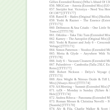
Gillies Extended Remix) [Who’s Afraid Of 13
056. NRGCore – Asteria (Extended Mix) [GO
057. Sneijder feat. Victoriya – Need You He
Of 138?!] [TTT177]
058. Rated R – Hades (Original Mix) [Skull
059. Yoshi & Razner – The Essence (Exten
[TTT175]
060. Driftmoon & Ana Criado – One Little 
Trance] [TTT178]
061. Orkidea – Taka Tiki Tum (Extended Mix)
062. Karney – The Autopilot (Original Mix) 
063. Yoshi & Razner and Jody 6 – Crescend
Voltage] [TTT171]
064. Simon Patterson – Voodoo (Extended Mi
065. Metta & Glyde – Anywhere With You
[TTT178]
066. Jody 6 – Vacuum Cleaners (Extended Mi
067. Pulsedriver – Cambodia (Talla 2XLC E
Retro] [TTT177]
068. Robert Nickson – Delyo’s Voyage (
[TTT173]
069. Alex Wright & Nitrous Oxide & Tiff 
Mix) [Always Alive] [TTT174]
070. AA Meeting – Summit (Extended Mix) [
071. tyDi – Monday is Sunday (XiJaro & 
Hole] [TTT174]
072. Andrea Ribeca – Panorama (Extended Mi
073. Roman Messer & Christina Novelli – F
[Suanda] [TTT170]
074. Aly & Fila, Charlie Walker & Scot