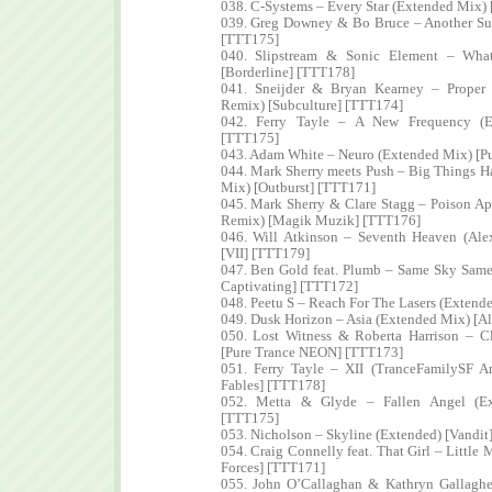
038. C-Systems – Every Star (Extended Mix
039. Greg Downey & Bo Bruce – Another Su
[TTT175]
040. Slipstream & Sonic Element – Wha
[Borderline] [TTT178]
041. Sneijder & Bryan Kearney – Proper
Remix) [Subculture] [TTT174]
042. Ferry Tayle – A New Frequency (E
[TTT175]
043. Adam White – Neuro (Extended Mix) [P
044. Mark Sherry meets Push – Big Things 
Mix) [Outburst] [TTT171]
045. Mark Sherry & Clare Stagg – Poison A
Remix) [Magik Muzik] [TTT176]
046. Will Atkinson – Seventh Heaven (Ale
[VII] [TTT179]
047. Ben Gold feat. Plumb – Same Sky Same
Captivating] [TTT172]
048. Peetu S – Reach For The Lasers (Extend
049. Dusk Horizon – Asia (Extended Mix) [A
050. Lost Witness & Roberta Harrison – 
[Pure Trance NEON] [TTT173]
051. Ferry Tayle – XII (TranceFamilySF 
Fables] [TTT178]
052. Metta & Glyde – Fallen Angel (Ext
[TTT175]
053. Nicholson – Skyline (Extended) [Vandit
054. Craig Connelly feat. That Girl – Little
Forces] [TTT171]
055. John O’Callaghan & Kathryn Gallaghe