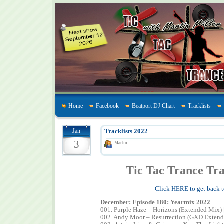
Home
Facebook
Beatport DJ Chart
Tracklists
Jan
Tracklists 2022
3
Martin
Tic Tac Trance Tra
Click HERE to get back t
December: Episode 180: Yearmix 2022
001. Purple Haze – Horizons (Extended Mix)
002. Andy Moor – Resurrection (GXD Exten