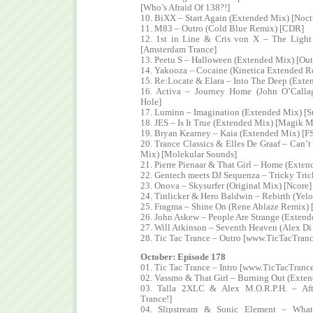
[Who’s Afraid Of 138?!]
10. BiXX – Start Again (Extended Mix) [Noct
11. M83 – Outro (Cold Blue Remix) [CDR]
12. 1st in Line & Cris von X – The Light
[Amsterdam Trance]
13. Peetu S – Halloween (Extended Mix) [Out
14. Yakooza – Cocaine (Kinetica Extended R
15. Re:Locate & Elara – Into The Deep (Ext
16. Activa – Journey Home (John O’Call
Hole]
17. Luminn – Imagination (Extended Mix) [S
18. JES – Is It True (Extended Mix) [Magik 
19. Bryan Kearney – Kaia (Extended Mix) [F
20. Trance Classics & Elles De Graaf – Can’t
Mix) [Molekular Sounds]
21. Pierre Pienaar & That Girl – Home (Exte
22. Gentech meets DJ Sequenza – Tricky Tric
23. Onova – Skysurfer (Original Mix) [Ncore]
24. Tinlicker & Hero Baldwin – Rebirth (Ye
25. Fragma – Shine On (Rene Ablaze Remix) 
26. John Askew – People Are Strange (Extend
27. Will Atkinson – Seventh Heaven (Alex Di
28. Tic Tac Trance – Outro [www.TicTacTran
October: Episode 178
01. Tic Tac Trance – Intro [www.TicTacTranc
02. Vassmo & That Girl – Burning Out (Exte
03. Talla 2XLC & Alex M.O.R.P.H. – Afte
Trance!]
04. Slipstream & Sonic Element – What