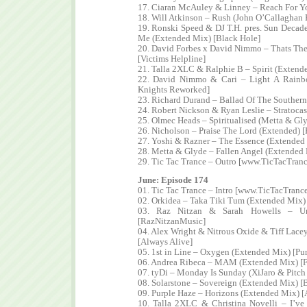
17. Ciaran McAuley & Linney – Reach For Y
18. Will Atkinson – Rush (John O’Callaghan
19. Ronski Speed & DJ T.H. pres. Sun Decade 
Me (Extended Mix) [Black Hole]
20. David Forbes x David Nimmo – Thats The 
[Victims Helpline]
21. Talla 2XLC & Ralphie B – Spirit (Extende
22. David Nimmo & Cari – Light A Rainb
Knights Reworked]
23. Richard Durand – Ballad Of The Souther
24. Robert Nickson & Ryan Leslie – Stratocas
25. Olmec Heads – Spiritualised (Metta & G
26. Nicholson – Praise The Lord (Extended) [
27. Yoshi & Razner – The Essence (Extended 
28. Metta & Glyde – Fallen Angel (Extended M
29. Tic Tac Trance – Outro [www.TicTacTran
June: Episode 174
01. Tic Tac Trance – Intro [www.TicTacTranc
02. Orkidea – Taka Tiki Tum (Extended Mix) 
03. Raz Nitzan & Sarah Howells – Unc
[RazNitzanMusic]
04. Alex Wright & Nitrous Oxide & Tiff Lace
[Always Alive]
05. 1st in Line – Oxygen (Extended Mix) [P
06. Andrea Ribeca – MAM (Extended Mix) [
07. tyDi – Monday Is Sunday (XiJaro & Pitc
08. Solarstone – Sovereign (Extended Mix) [
09. Purple Haze – Horizons (Extended Mix) 
10. Talla 2XLC & Christina Novelli – I’v