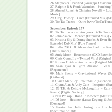
26. Starpicker – Purified (Giuseppe Ottavia
27. Ralphie B & Frank Waanders – Punching 
28. Ahmed Romel & Christina Novelli – Los
Music]
29. Greg Downey – Circa (Extended Mix) [Sk
30. Tic Tac Trance – Outro [www.TicTacTran
September: Episode 177
01. Tic Tac Trance – Intro [www.TicTacTranc
02. John Askew – Menace (Extended Mix) [VI
03. Kristina Sky & Danny Stubbs & Evan Hen
Extended Dub Mix) [Pure Trance]
04. Talla 2XLC & Alexandra Badoi – Rev
[That’s Trance]
05. Andy Moor – Resurrection (GXD Extende
06. Chris Connolly – Twisted Vinyl (Origina
07. Nitrous Oxide – Stratosphere (Original Mi
08. Sean Tyas & Bjorn Akesson – Zahi 
[Regenerate]
09. Mark Sherry – Gravitational Waves (S
[Outburst]
10. Ciaran McAuley – Your Smile (Extended 
11. Glynn Alan & Andy Cain – Inception (Ext
12. DJ T.H. & Deirdre McLaughlin – Rain
Remix) [Digital Society]
13. Paul Prokop – Road To Nowhere (Matt B
14. DJ Jose – Hesitate (Lucas Deyong & J
[Damaged]
15. Tension feat. Julie Harrington – Lost
[Nocturnal Knights]