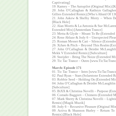
Captivating]
19. Karney – The Autopilot (Original Mix) [K
20. John O’Callaghan & Kathryn Gallaghe
Gillies Extended Remix) [Who’s Afraid Of 13
21. John Askew & Shelby Merry – When D
[Black Hole]
22. Alan Morris & La Antonia & Sue McLare
Extended Mix) [Amsterdam Trance]
23. Metta & Glyde – Meant To Be (Extended 
24. Rene Ablaze & Jody 6 – Unexpected Plea
25. Roman Messer & Cari – Silence (Extende
26. XiJaro & Pitch – Beyond This Realm (Ext
27. John O’Callaghan & Deirdre McLaughlin
Mekk V Extended Remix) [Subculture]
28. Sneijder – Bring The Noize (Extended Mi
29. Tic Tac Trance – Outro [www.TicTacTran
March: Episode 171
01. Tic Tac Trance – Intro [www.TicTacTranc
02. Paul Ryan – Stars (Solarstone Extended 
03. Robbie Seed – Holding On (Extended Mi
04. John O’Callaghan & Deirdre McLaughlin
[Subculture]
05. BiXX & Christina Novelli – Purpose (Ext
06. Corrado Baggieri – Chimero (Extended M
07. Mark Sherry & Christina Novelli – Light
Remix) [Magik Muzik]
08. Jody 6 – Recursive Pleasure (Original Mi
09. Activa & Shannon Hurley – Return To
Remix) [Black Hole]