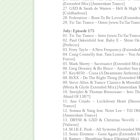
(Extended Mix) [Amsterdam Trance]
27. GXD & Sarah de Warren – Hell & High
[Coldharbour]
28. Federation – Born To Be Loved (Extende
29. Tic Tac Trance – Outro [www.TicTacTran
July: Episode 175
01. Tic Tac Trance – Intro [www.TicTacTranc
02. Paul Oakenfold feat. Baby E – Shine O
[Perfecto]
03. Ferry Tayle – A New Frequency (Extende
04. Craig Connelly feat. Tara Louise – You A
Forces]
05. Mark Sherry – Sacrosanct (Extended Mix)
06. Greg Downey & Bo Bruce – Another Sun 
07. Key4050 – Cisza (A Dreamstate Anthem) (
08. BiXX – Do The Right Thing (Extended Mi
09. Steve Allen & Trance Classics & Meredit
(Metta & Glyde Extended Mix) [Amsterdam T
10. Sneijder & Thomas Bronzwaer – Into Th
Afraid Of 138?!]
11. Ana Criado – Lockdown Heart (Daxs
Trance]
12. Somna & Yang feat. Noire Lee – Till Ob
[Amsterdam Trance]
13. DRYM & GXD & Christina Novelli – 
[Valteon]
14. M.I.K.E. Push – All Systems (Extended M
15. Sonic Element – Gone Again (Extended M
16. Karney – Breathing Space (Original Mix)