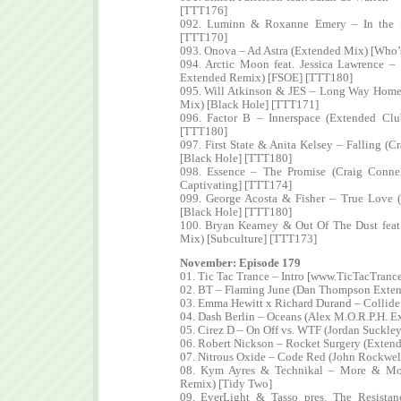
[TTT176]
092. Luminn & Roxanne Emery – In the S
[TTT170]
093. Onova – Ad Astra (Extended Mix) [Who’s
094. Arctic Moon feat. Jessica Lawrence –
Extended Remix) [FSOE] [TTT180]
095. Will Atkinson & JES – Long Way Home
Mix) [Black Hole] [TTT171]
096. Factor B – Innerspace (Extended Clu
[TTT180]
097. First State & Anita Kelsey – Falling (
[Black Hole] [TTT180]
098. Essence – The Promise (Craig Conn
Captivating] [TTT174]
099. George Acosta & Fisher – True Love (
[Black Hole] [TTT180]
100. Bryan Kearney & Out Of The Dust feat
Mix) [Subculture] [TTT173]
November: Episode 179
01. Tic Tac Trance – Intro [www.TicTacTranc
02. BT – Flaming June (Dan Thompson Exten
03. Emma Hewitt x Richard Durand – Collide
04. Dash Berlin – Oceans (Alex M.O.R.P.H. E
05. Cirez D – On Off vs. WTF (Jordan Suckl
06. Robert Nickson – Rocket Surgery (Exten
07. Nitrous Oxide – Code Red (John Rockwel
08. Kym Ayres & Technikal – More & Mo
Remix) [Tidy Two]
09. EverLight & Tasso pres. The Resistan