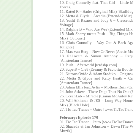
10. Craig Connelly feat. That Girl – Little
Forces]
11. Rated R – Hades (Original Mix) [Skulldu
12. Metta & Glyde – Arcadia (Extended Mix) 
13. Yoshi & Razner and Jody 6 – Crescendo
Voltage]
14. Ralphie B – Who Are We? (Extended Mix
15. Mark Sherry meets Push – Big Things H
Mix) [Outburst]
16. Chris Connolly – Way Out & Back Aga
Knights]
17. Max van Berg – Now Or Never (Arctic M
18. ReLocate & Simon Anthony – Requi
[Amsterdam Trance]
19. Push – Afterworld [rcrdshp.com]
20. Super8 – Cre8 (Dreamy & Factoria Bootl
21. Nitrous Oxide & Adam Stodtko – Origins 
22. Metta & Glyde and Katty Heath – C
[Amsterdam Trance]
23. Adam Ellis feat. Aylin – Mothers Ruin (O
24. John Askew – These Dogs Trust No One (
25. OceanLab – Miracle (Ciaran McAuley R
26. Will Atkinson & JES – Long Way Home 
Mix) [Black Hole]
27. Tic Tac Trance – Outro [www.TicTacTran
February: Episode 170
01. Tic Tac Trance – Intro [www.TicTacTranc
02. Shacada & Jan Johnston – Dawn [The W
Muzik]