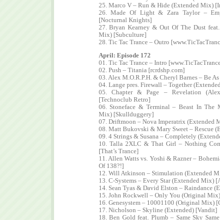
25. Marco V – Run & Hide (Extended Mix) [I
26. Made Of Light & Zara Taylor – Emp
[Nocturnal Knights]
27. Bryan Kearney & Out Of The Dust feat
Mix) [Subculture]
28. Tic Tac Trance – Outro [www.TicTacTran
April: Episode 172
01. Tic Tac Trance – Intro [www.TicTacTranc
02. Push – Titania [rcrdshp.com]
03. Alex M.O.R.P.H. & Cheryl Barnes – Be As
04. Lange pres. Firewall – Together (Extende
05. Chapter & Page – Revelation (Ale
[Technoclub Retro]
06. Stoneface & Terminal – Beast In The 
Mix) [Skullduggery]
07. Driftmoon – Nova Imperatrix (Extended M
08. Matt Bukovski & Mary Sweet – Rescue (
09. 4 Strings & Susana – Completely (Exten
10. Talla 2XLC & That Girl – Nothing Co
[That’s Trance]
11. Allen Watts vs. Yoshi & Razner – Bohemi
Of 138?!]
12. Will Atkinson – Stimulation (Extended Mi
13. C-Systems – Every Star (Extended Mix) 
14. Sean Tyas & David Elston – Raindance (E
15. John Rockwell – Only You (Original Mix)
16. Genesystem – 10001100 (Original Mix) [
17. Nicholson – Skyline (Extended) [Vandit]
18. Ben Gold feat. Plumb – Same Sky Same