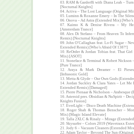
03. RAM & Garderffi with Diana Leah – Tur
[Nocturnal Knights]
04. Activa – The Lost Language (Original Mi
05. Luminn & Roxanne Emery – In The Silen
06. Onova – Ad Astra (Extended Mix) [Who’s 
07. Kaimo K & Denise Rivera – My Hear
[Amsterdam Trance]
08. Alex Di Stefano – From Heaven To Infe
Remix) [Nocturnal Knights]
09. John O’Callaghan feat. Lo-Fi Sugar – Ne
Extended Remix) [Who’s Afraid Of 138?!]
10. ReOrder & Jordan Tobias feat. That Gir
Mix) [ASOT]
11. Stoneface & Terminal & Robert Nickson
[Pure Trance]
12. Araya & Mark Dreamer – El Pieseu
[Infrasonic Gold]
13. Metta & Glyde – Our Own Gods (Extended
14. Jordan Suckley & Clara Yates – Let Me
Extended Remix) [Damaged]
15. Pierre Pienaar & Nicholson – Arabesque 
16. Asteroid pres. Obsidian & NuSpirit – Dec
Knights Fusion]
17. EverLight – Disco Death Machine (Extend
18. Roger Shah & Thomas Benscher – Mor
Mix) [Magic Island Elevate]
19. Talla 2XLC & Rinaly – Mirage (Extended 
20. Skysurfer – Colors 2019 (Wavetraxx Ext
21. Jody 6 – Vacuum Cleaners (Extended Mix
22. Adam Taylor – Beyond The Sun (Original 