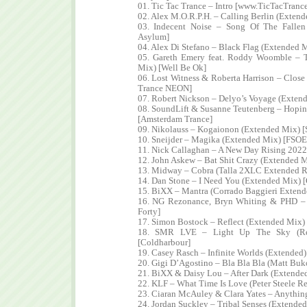
01. Tic Tac Trance – Intro [www.TicTacTranc
02. Alex M.O.R.P.H. – Calling Berlin (Extend
03. Indecent Noise – Song Of The Fallen
Asylum]
04. Alex Di Stefano – Black Flag (Extended 
05. Gareth Emery feat. Roddy Woomble – T
Mix) [Well Be Ok]
06. Lost Witness & Roberta Harrison – Clos
Trance NEON]
07. Robert Nickson – Delyo’s Voyage (Extend
08. SoundLift & Susanne Teutenberg – Hopi
[Amsterdam Trance]
09. Nikolauss – Kogaionon (Extended Mix) [
10. Sneijder – Magika (Extended Mix) [FSOE
11. Nick Callaghan – A New Day Rising 2022
12. John Askew – Bat Shit Crazy (Extended 
13. Midway – Cobra (Talla 2XLC Extended R
14. Dan Stone – I Need You (Extended Mix) 
15. BiXX – Mantra (Corrado Baggieri Extend
16. NG Rezonance, Bryn Whiting & PHD – C
Forty]
17. Simon Bostock – Reflect (Extended Mix) 
18. SMR LVE – Light Up The Sky (Re
[Coldharbour]
19. Casey Rasch – Infinite Worlds (Extended)
20. Gigi D’Agostino – Bla Bla Bla (Matt Bu
21. BiXX & Daisy Lou – After Dark (Extended
22. KLF – What Time Is Love (Peter Steele 
23. Ciaran McAuley & Clara Yates – Anythin
24. Jordan Suckley – Tribal Senses (Extended