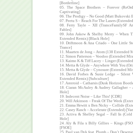
[Borderline]
05. The Space Brothers – Forever (ReOr
Captivating]
06. The Prodigy – No Good (Matt Bukovski 
07. Peetu S – Reach For The Lasers (Extended
08. Ferry Tayle – XII (TranceFamilySF 
Fables]
09. John Askew & Shelby Merry – When T
Extended Remix) [Black Hole]
10. Driftmoon & Ana Criado – One Little S
Trance]
11. Maarten de Jong – Atom (138 Extended M
12. Simon Patterson – Voodoo (Extended Mix)
13. Kaimo K & Tiff Lacey – Linger (Extende
14. Metta & Glyde – Anywhere With You (Ori
15. Metta & Glyde – Cynosure (Extended Mix
16. David Forbes & Susie Ledge – Silent 
Extended Remix) [Subculture]
17. Asteroid – Catharsis (Dusk Horizon Boot
18. Ciaran McAuley & Audrey Gallagher – 
Hole]
19. Indecent Noise – Like This! [CDR]
20. Will Atkinson – Freak Of The Week (Ext
21. Emma Hewitt x Ben Nicky – Collide (Ext
22. Casey Rasch – Accelerate (Extended) [Van
23. Activa & Shelley Segal – Fall In (Col
Hole]
24. Aly & Fila x Billy Gillies – Kings (F
[FSOE]
25. Paul van Dyk feat. Plumb – Don’t Deser