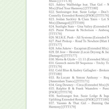
Music] [TTT178]
021. Ashley Wallbridge feat. That Girl – 
Mix) [Find Your Harmony] [TTT180]
022. Sunlounger feat. Susie Ledge – Don’
Connelly Extended Remix) [FSOE] [TTT176]
023. Jordan Suckley & Clara Yates – Let 
Mix) [Damaged] [TTT169]
024. Sunlight State – Ursa Valley (Extended
025. Pierre Pienaar & Nicholson – Arabes
[TTT170]
026. M.I.K.E. Push – All Systems (Extended
027. Paul Prokop – Road To Nowhere (Matt 
[TTT177]
028. John Askew – Escapism (Extended Mix) 
029. DJ Jose – Hesitate (Lucas Deyong & J
[Damaged] [TTT177]
030. Metta & Glyde – 11:11 (Extended Mix)
031. Gentech meets DJ Sequenza – Tricky Tr
[TTT179]
032. Cold Blue & Audrey Gallagher – Broke
[TTT180]
033. Re:Locate & Simon Anthony – Requ
[Amsterdam Trance] [TTT171]
034. Greg Downey – Circa (Extended Mix) [
035. Ralphie B & Frank Waanders – Punc
[FSOE] [TTT178]
036. Sunlounger feat. Susie Ledge & In
Uplifting Extended Remix) [FSOE] [TTT180]
037. Vassmo & That Girl – Burning Out
Harmony] [TTT179]