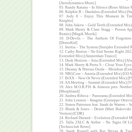
[Aerodynamica Music]
05. Randy Katana – In Silence (Rene Ablaze
06. Ralphie B – Daedalus (Extended Mix) [Su
07. Jody 6 – Enjoy This Moment In Tim
Knights]
08. John Askew – Gold Teeth (Extended Mix)
09. Mark Sherry & Clare Stagg – Poison A
Remix) [Magik Muzik]
10. D-Devils – The Anthem Of Forgotte
[DistroKid]
11. Inertia – The System (Sneijder Extended 
12. Cathy Burton – No End Seems Right 202
Extended Mix) [Amsterdam Trance]
13. Dusk Horizon – Asia (Extended Mix) [Alw
14. Mark Sherry & Peetu S – Close Your Eyes
15. Dreamy & Nitrous Oxide – Meridian (Ext
16. NRGCore – Asteria (Extended Mix) [GO 
17. BiXX – Now Or Never (Extended Mix) [F
18. AA Meeting – Summit (Extended Mix) [VI
19. Alex M.O.R.P.H. & Aimoon pres. Northe
[Morphland]
20. Andrea Ribeca – Panorama (Extended Mix
21. John Lennon – Imagine (Giuseppe Ottavi
22. Simon Patterson feat. Sarah de Warren – 
23. Blank & Jones – Desire (Matt Bukovski
Version) [CDR]
24. Richard Durand – Evolution (Extended M
25. Talla 2XLC & Airfire – No Signs Of L
[Technoclub Retro]
26. Sarah Russell with Raz Nitzan & Tran