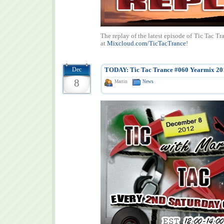
The replay of the latest episode of Tic Tac T
at
Mixcloud.com/TicTacTrance
!
Dec
TODAY: Tic Tac Trance #060 Yearmix 20
8
Martin
News