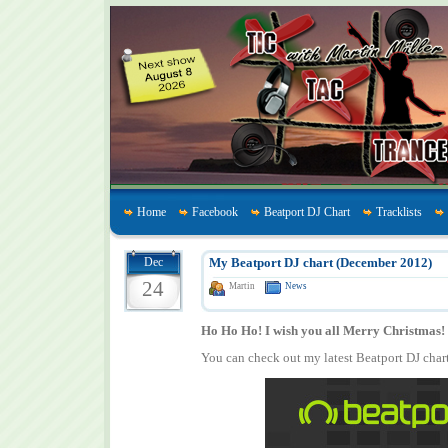
Home
Facebook
Beatport DJ Chart
Tracklists
Dec
My Beatport DJ chart (December 2012)
24
Martin
News
Ho Ho Ho! I wish you all Merry Christmas!
You can check out my latest Beatport DJ char