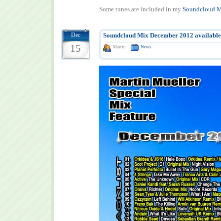
Some tunes are included in my
Soundcloud M
Dec
Soundcloud Mix December 2012 available
15
Martin
News