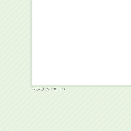
Copyright © 2008-2023