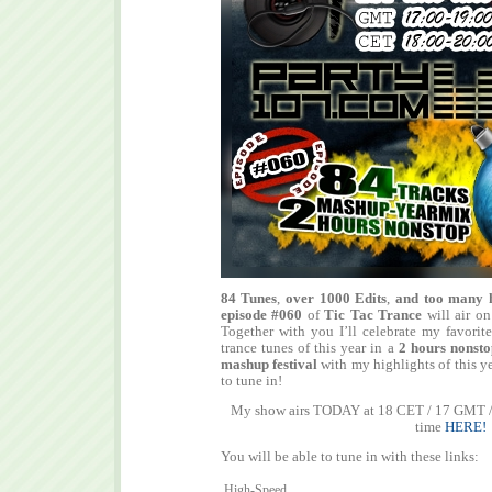
84 Tunes
,
over 1000 Edits
,
and too many 
episode #060
of
Tic Tac Trance
will air o
Together with you I’ll celebrate my favorite
trance tunes of this year in a
2 hours nonst
mashup festival
with my highlights of this ye
to tune in!
My show airs TODAY at 18 CET / 17 GMT / 
time
HERE!
You will be able to tune in with these links:
High-Speed