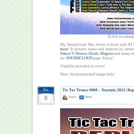
(Click to enlarg
My Soundcloud Mix Series is back with
17 
hour
! It features tunes and remixes by artist
Sektor V
,
Nitrous Oxide
,
Magnus
and many ma
my
SOUNDCLOUD
page. Enjoy!
Tracklist included in cover!
Note: for promotional usage only!
Dec
Tic Tac Trance #060 – Yearmix 2012: Repl
8
Martin
News