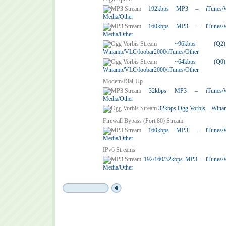
192kbps MP3 – iTunes/Win
Media/Other
160kbps MP3 – iTunes/Win
Media/Other
~96kbps (
Winamp/VLC/foobar2000/iTunes/Other
~64kbps (
Winamp/VLC/foobar2000/iTunes/Other
Modem/Dial-Up
32kbps MP3 – iTunes/Win
Media/Other
32kbps Ogg Vorbis – Wina
Firewall Bypass (Port 80) Stream
160kbps MP3 – iTunes/Win
Media/Other
IPv6 Streams
192/160/32kbps MP3 – iTunes/
Media/Other