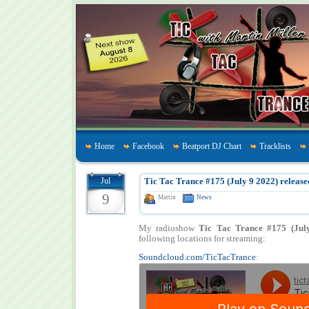
Home
Facebook
Beatport DJ Chart
Tracklists
Jul
Tic Tac Trance #175 (July 9 2022) release
9
Martin
News
My radioshow
Tic Tac Trance #175 (Jul
following locations for streaming:
Soundcloud.com/TicTacTrance
: