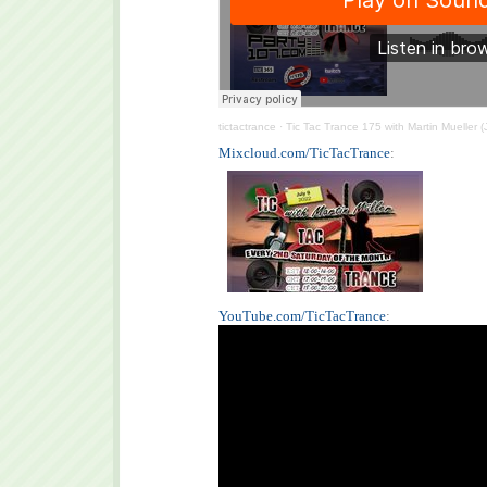
tictactrance
·
Tic Tac Trance 175 with Martin Mueller (
Mixcloud.com/TicTacTrance
:
YouTube.com/TicTacTrance
: