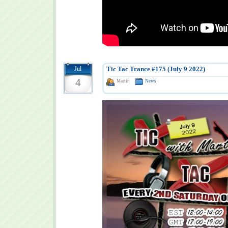
Jul
Tic Tac Trance #175 (July 9 2022)
4
Martin
News