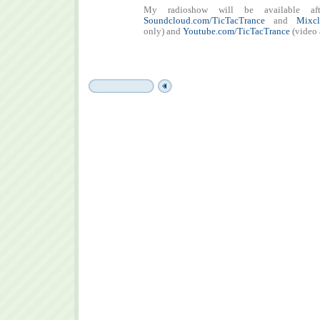
My radioshow will be available aft
Soundcloud.com/TicTacTrance
and
Mixcl
only) and
Youtube.com/TicTacTrance
(video 