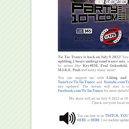
Tic Tac Trance is back on July 9 2022!
You 
uplifting 2 hours underground trance mix
, 
by artists like
Key4050, Paul Oakenfold,
M.I.K.E. Push
and many many more!
You can support me with
Liking and 
Twitch.tv/TicTacTrance
and
Youtube.com/Ti
any updates! The stream will start a c
Facebook.com/TicTacTrance
for more details
My show will air on July 9 2022 at 1
Check out your local t
You can tune in on
TWITCH
,
YOU
HERE
or
HERE
. Live tracklist updat