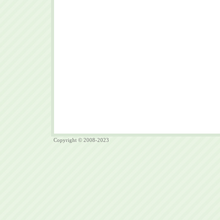
Copyright © 2008-2023