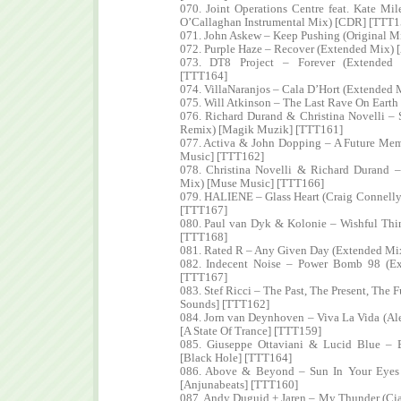
070. Joint Operations Centre feat. Kate Mi
O’Callaghan Instrumental Mix) [CDR] [TTT1
071. John Askew – Keep Pushing (Original Mi
072. Purple Haze – Recover (Extended Mix) 
073. DT8 Project – Forever (Extended 
[TTT164]
074. VillaNaranjos – Cala D’Hort (Extended 
075. Will Atkinson – The Last Rave On Earth
076. Richard Durand & Christina Novelli –
Remix) [Magik Muzik] [TTT161]
077. Activa & John Dopping – A Future Mem
Music] [TTT162]
078. Christina Novelli & Richard Durand 
Mix) [Muse Music] [TTT166]
079. HALIENE – Glass Heart (Craig Connell
[TTT167]
080. Paul van Dyk & Kolonie – Wishful Thi
[TTT168]
081. Rated R – Any Given Day (Extended Mi
082. Indecent Noise – Power Bomb 98 (E
[TTT167]
083. Stef Ricci – The Past, The Present, The F
Sounds] [TTT162]
084. Jorn van Deynhoven – Viva La Vida (A
[A State Of Trance] [TTT159]
085. Giuseppe Ottaviani & Lucid Blue –
[Black Hole] [TTT164]
086. Above & Beyond – Sun In Your Eyes
[Anjunabeats] [TTT160]
087. Andy Duguid + Jaren – My Thunder (C