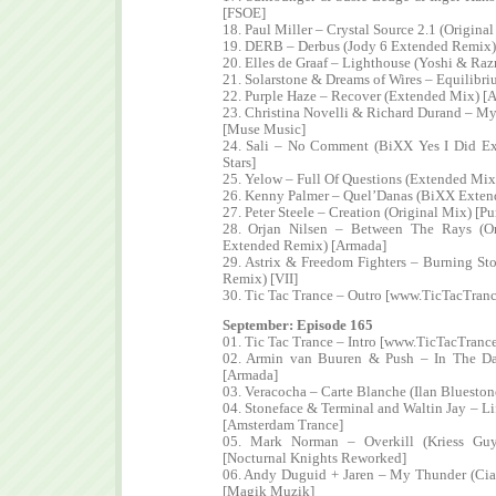
[FSOE]
18. Paul Miller – Crystal Source 2.1 (Origina
19. DERB – Derbus (Jody 6 Extended Remix)
20. Elles de Graaf – Lighthouse (Yoshi & Ra
21. Solarstone & Dreams of Wires – Equilibri
22. Purple Haze – Recover (Extended Mix) [
23. Christina Novelli & Richard Durand – M
[Muse Music]
24. Sali – No Comment (BiXX Yes I Did 
Stars]
25. Yelow – Full Of Questions (Extended Mix
26. Kenny Palmer – Quel’Danas (BiXX Exten
27. Peter Steele – Creation (Original Mix) [
28. Orjan Nilsen – Between The Rays (Or
Extended Remix) [Armada]
29. Astrix & Freedom Fighters – Burning St
Remix) [VII]
30. Tic Tac Trance – Outro [www.TicTacTran
September: Episode 165
01. Tic Tac Trance – Intro [www.TicTacTranc
02. Armin van Buuren & Push – In The D
[Armada]
03. Veracocha – Carte Blanche (Ilan Bluesto
04. Stoneface & Terminal and Waltin Jay – Li
[Amsterdam Trance]
05. Mark Norman – Overkill (Kriess Gu
[Nocturnal Knights Reworked]
06. Andy Duguid + Jaren – My Thunder (Ci
[Magik Muzik]