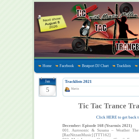
Home
Facebook
Beatport DJ Chart
Tracklists
Jan
Tracklists 2021
5
Martin
Tic Tac Trance Tra
Click HERE to get back t
December: Episode 168 (Yearmix 2021)
001. Aurosonic & Susana – Weather The
[RazNitzanMusic] [TTT162]