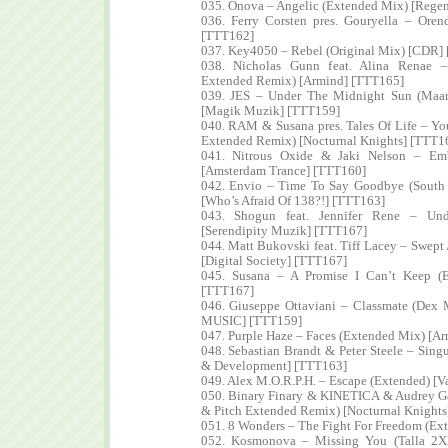
035. Onova – Angelic (Extended Mix) [Regen
036. Ferry Corsten pres. Gouryella – Oren
[TTT162]
037. Key4050 – Rebel (Original Mix) [CDR]
038. Nicholas Gunn feat. Alina Renae –
Extended Remix) [Armind] [TTT165]
039. JES – Under The Midnight Sun (Maa
[Magik Muzik] [TTT159]
040. RAM & Susana pres. Tales Of Life – Y
Extended Remix) [Nocturnal Knights] [TTT1
041. Nitrous Oxide & Jaki Nelson – Em
[Amsterdam Trance] [TTT160]
042. Envio – Time To Say Goodbye (South 
[Who’s Afraid Of 138?!] [TTT163]
043. Shogun feat. Jennifer Rene – Un
[Serendipity Muzik] [TTT167]
044. Matt Bukovski feat. Tiff Lacey – Swept
[Digital Society] [TTT167]
045. Susana – A Promise I Can’t Keep (
[TTT167]
046. Giuseppe Ottaviani – Classmate (Dex
MUSIC] [TTT159]
047. Purple Haze – Faces (Extended Mix) [A
048. Sebastian Brandt & Peter Steele – Singu
& Development] [TTT163]
049. Alex M.O.R.P.H. – Escape (Extended) [V
050. Binary Finary & KINETICA & Audrey Ga
& Pitch Extended Remix) [Nocturnal Knights
051. 8 Wonders – The Fight For Freedom (E
052. Kosmonova – Missing You (Talla 2X