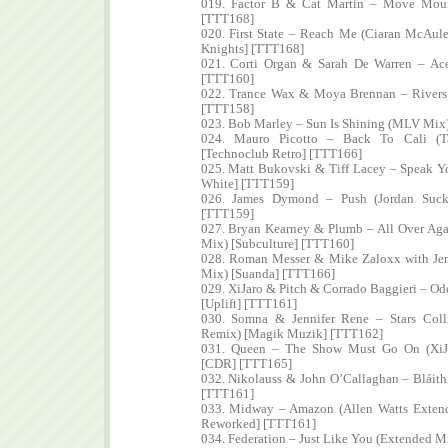
019. Factor B & Cat Martin – Move Moun
[TTT168]
020. First State – Reach Me (Ciaran McAul
Knights] [TTT168]
021. Corti Organ & Sarah De Warren – Ac
[TTT160]
022. Trance Wax & Moya Brennan – Rivers 
[TTT158]
023. Bob Marley – Sun Is Shining (MLV Mix
024. Mauro Picotto – Back To Cali (T
[Technoclub Retro] [TTT166]
025. Matt Bukovski & Tiff Lacey – Speak 
White] [TTT159]
026. James Dymond – Push (Jordan Suck
[TTT159]
027. Bryan Kearney & Plumb – All Over Ag
Mix) [Subculture] [TTT160]
028. Roman Messer & Mike Zaloxx with Jen
Mix) [Suanda] [TTT166]
029. XiJaro & Pitch & Corrado Baggieri – Od
[Uplift] [TTT161]
030. Somna & Jennifer Rene – Stars Coll
Remix) [Magik Muzik] [TTT162]
031. Queen – The Show Must Go On (XiJ
[CDR] [TTT165]
032. Nikolauss & John O’Callaghan – Bláith
[TTT161]
033. Midway – Amazon (Allen Watts Extend
Reworked] [TTT161]
034. Federation – Just Like You (Extended 