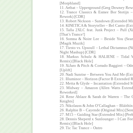
[Morphland]
11. Artbat – Upperground (Greg Downey Rew
12. Trance Classics & Esmee Bor Stotijn 
Rework) [CDR]
13. Robert Nickson – Sundown (Extended Mix
14. KINETICA & Storyteller – Bel Canto (Ext
15. Talla 2XLC feat. Junk Project – Pull (
[That’s Trance!]
16. Somna & Noire Lee – Beside You (Sea
[Magik Muzik]
17. Tiesto vs. Upsoull – Lethal Dictamnus (
Night Mashup) [CDR]
18. Markus Schulz & HALIENE – Tidal W
Remix) [Black Hole]
19. XiJaro & Pitch & Corrado Baggieri – Od
[Uplift]
20. Nadi Sunrise – Between You And Me (Ex
21. Illuminor – Horizon (Factor B Extended 
22. Metta & Glyde – Incantation (Extended M
23. Midway – Amazon (Allen Watts Extend
Reworked]
24. Rene Ablaze & Sarah de Warren – The 
Knights]
25. Nikolauss & John O’Callaghan – Bláithí
26. Ralphie B – Cayende (Original Mix) [Ser
27. M15 – Guiding Star (Extended Mix) [Perf
28. Dennis Sheperd x Sunlounger – I Can Fee
Remix) [Black Hole]
29. Tic Tac Trance – Outro