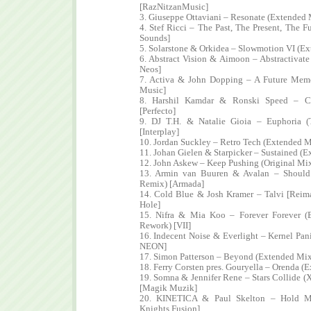
[RazNitzanMusic]
3. Giuseppe Ottaviani – Resonate (Extended 
4. Stef Ricci – The Past, The Present, The F
Sounds]
5. Solarstone & Orkidea – Slowmotion VI (Ex
6. Abstract Vision & Aimoon – Abstractivat
Neos]
7. Activa & John Dopping – A Future Memo
Music]
8. Harshil Kamdar & Ronski Speed – C
[Perfecto]
9. DJ T.H. & Natalie Gioia – Euphoria 
[Interplay]
10. Jordan Suckley – Retro Tech (Extended 
11. Johan Gielen & Starpicker – Sustained (
12. John Askew – Keep Pushing (Original Mix
13. Armin van Buuren & Avalan – Should 
Remix) [Armada]
14. Cold Blue & Josh Kramer – Talvi [Reim
Hole]
15. Nifra & Mia Koo – Forever Forever 
Rework) [VII]
16. Indecent Noise & Everlight – Kernel Pan
NEON]
17. Simon Patterson – Beyond (Extended Mix)
18. Ferry Corsten pres. Gouryella – Orenda (
19. Somna & Jennifer Rene – Stars Collide (
[Magik Muzik]
20. KINETICA & Paul Skelton – Hold Me
Knights Fusion]