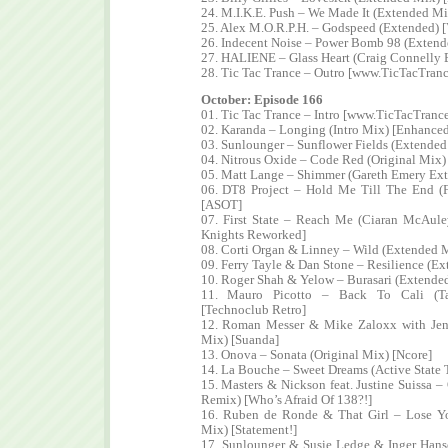
24. M.I.K.E. Push – We Made It (Extended M
25. Alex M.O.R.P.H. – Godspeed (Extended) [
26. Indecent Noise – Power Bomb 98 (Extend
27. HALIENE – Glass Heart (Craig Connelly 
28. Tic Tac Trance – Outro [www.TicTacTran
October: Episode 166
01. Tic Tac Trance – Intro [www.TicTacTranc
02. Karanda – Longing (Intro Mix) [Enhanced
03. Sunlounger – Sunflower Fields (Extende
04. Nitrous Oxide – Code Red (Original Mix)
05. Matt Lange – Shimmer (Gareth Emery Ex
06. DT8 Project – Hold Me Till The End (
[ASOT]
07. First State – Reach Me (Ciaran McAul
Knights Reworked]
08. Corti Organ & Linney – Wild (Extended 
09. Ferry Tayle & Dan Stone – Resilience (E
10. Roger Shah & Yelow – Burasari (Extende
11. Mauro Picotto – Back To Cali (T
[Technoclub Retro]
12. Roman Messer & Mike Zaloxx with Jenn
Mix) [Suanda]
13. Onova – Sonata (Original Mix) [Ncore]
14. La Bouche – Sweet Dreams (Active State
15. Masters & Nickson feat. Justine Suissa 
Remix) [Who’s Afraid Of 138?!]
16. Ruben de Ronde & That Girl – Lose Y
Mix) [Statement!]
17. Sunlounger & Susie Ledge & Inger Han