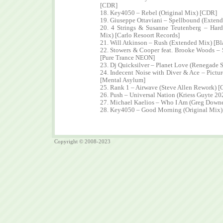
[CDR]
18. Key4050 – Rebel (Original Mix) [CDR]
19. Giuseppe Ottaviani – Spellbound (Extend
20. 4 Strings & Susanne Teutenberg – Har
Mix) [Carlo Resoort Records]
21. Will Atkinson – Rush (Extended Mix) [Bl
22. Stowers & Cooper feat. Brooke Woods – 
[Pure Trance NEON]
23. Dj Quicksilver – Planet Love (Renegade
24. Indecent Noise with Diver & Ace – Pictu
[Mental Asylum]
25. Rank 1 – Airwave (Steve Allen Rework) 
26. Push – Universal Nation (Kriess Guyte 2
27. Michael Kaelios – Who I Am (Greg Down
28. Key4050 – Good Morning (Original Mix
Copyright © 2008-2023