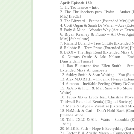
April: Episode 160
1. Tic Tac Trance – Intro
2. The Thrillseekers pres. Hydra – Amber (
Mix) [FSOE]
3. The Blizzard – Feather (Extended Mix) [A
4. Corti Organ & Sarah De Warren – Ace (Ex
5. Fady & Mina – Wonder Why (Activa Exte
6. Bryan Kearney & Plumb – All Over Aga
Mix) [Subculture]
7. Richard Durand – Tree Of Life (Extended M
8. Ralphie B – Terra Prime (Extended Mix) [I
9. BiXX – The High Road (Extended Mix) [Up
10. Nitrous Oxide & Jaki Nelson – Emb
[Amsterdam Trance]
11. Ilan Bluestone feat. Ellen Smith – St
Extended Mix) [Anjunabeats]
12. Ashley Smith & Sean Whiting – You (Ex
13. Alex M.O.R.P.H. – Phoenix Flying (Extend
14. Aimoon – Ineffable Feeling (Vinny DeGeo
15. XiJaro & Pitch & Mart Sine – No Stone
White]
16. Fabio XB & Liuck feat. Christina Novel
Thirlwall Extended Remix) [Digital Society]
17. Metta & Glyde – Visualize (Extended Mix
18. NoMosk & Cari – Don’t Hold Back (Cor
[Suanda Voice]
19. Talla 2XLC & Allen Watts – Suburbia (
138?!]
20. M.I.K.E. Push – Hope Is Everything (Ext
21. Factor B & Arielle Maren – Connected 