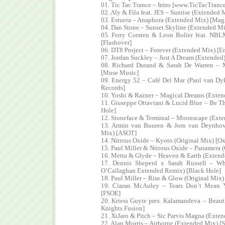
01. Tic Tac Trance – Intro [www.TicTacTranc
02. Aly & Fila feat. JES – Sunrise (Extended 
03. Estuera – Anaphora (Extended Mix) [Mag
04. Dan Stone – Sunset Skyline (Extended Mi
05. Ferry Corsten & Leon Bolier feat. NB
[Flashover]
06. DT8 Project – Forever (Extended Mix) [E
07. Jordan Suckley – Just A Dream (Extended)
08. Richard Durand & Sarah De Warren – 
[Muse Music]
09. Energy 52 – Café Del Mar (Paul van Dy
Records]
10. Yoshi & Razner – Magical Dreams (Exten
11. Giuseppe Ottaviani & Lucid Blue – Be T
Hole]
12. Stoneface & Terminal – Moonscape (Ext
13. Armin van Buuren & Jorn van Deynhov
Mix) [ASOT]
14. Nitrous Oxide – Kyoto (Original Mix) [Ox
15. Paul Miller & Nitrous Oxide – Panamera 
16. Metta & Glyde – Heaven & Earth (Exten
17. Dennis Sheperd x Sarah Russell – W
O’Callaghan Extended Remix) [Black Hole]
18. Paul Miller – Rise & Glow (Original Mix
19. Ciaran McAuley – Tears Don’t Mean 
[FSOE]
20. Kriess Guyte pres. Kalamandeva – Beaut
Knights Fusion]
21. XiJaro & Pitch – Sic Parvis Magna (Exte
22. Alan Morris – Airborne (Extended Mix) [S