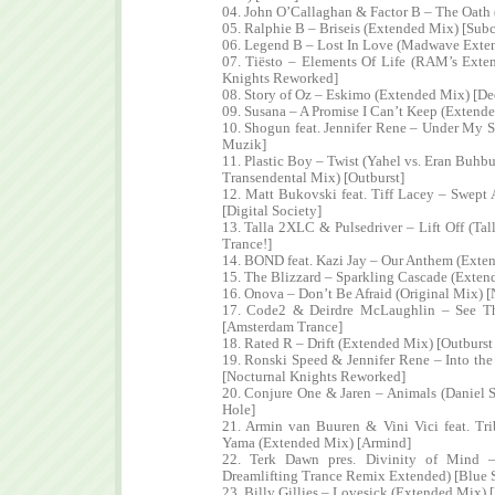
04. John O’Callaghan & Factor B – The Oath 
05. Ralphie B – Briseis (Extended Mix) [Subc
06. Legend B – Lost In Love (Madwave Exte
07. Tiësto – Elements Of Life (RAM’s Exte
Knights Reworked]
08. Story of Oz – Eskimo (Extended Mix) [De
09. Susana – A Promise I Can’t Keep (Extend
10. Shogun feat. Jennifer Rene – Under My S
Muzik]
11. Plastic Boy – Twist (Yahel vs. Eran Buhb
Transendental Mix) [Outburst]
12. Matt Bukovski feat. Tiff Lacey – Swept
[Digital Society]
13. Talla 2XLC & Pulsedriver – Lift Off (Ta
Trance!]
14. BOND feat. Kazi Jay – Our Anthem (Ext
15. The Blizzard – Sparkling Cascade (Extend
16. Onova – Don’t Be Afraid (Original Mix) [
17. Code2 & Deirdre McLaughlin – See T
[Amsterdam Trance]
18. Rated R – Drift (Extended Mix) [Outburst
19. Ronski Speed & Jennifer Rene – Into t
[Nocturnal Knights Reworked]
20. Conjure One & Jaren – Animals (Daniel
Hole]
21. Armin van Buuren & Vini Vici feat. T
Yama (Extended Mix) [Armind]
22. Terk Dawn pres. Divinity of Mind –
Dreamlifting Trance Remix Extended) [Blue 
23. Billy Gillies – Lovesick (Extended Mix) 