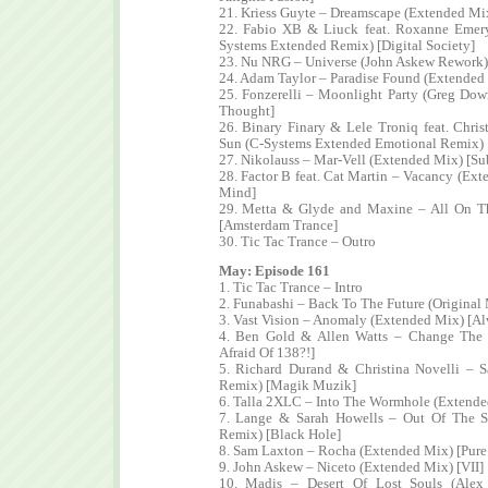
21. Kriess Guyte – Dreamscape (Extended Mix
22. Fabio XB & Liuck feat. Roxanne Eme
Systems Extended Remix) [Digital Society]
23. Nu NRG – Universe (John Askew Rework) 
24. Adam Taylor – Paradise Found (Extended
25. Fonzerelli – Moonlight Party (Greg Do
Thought]
26. Binary Finary & Lele Troniq feat. Chris
Sun (C-Systems Extended Emotional Remix) [
27. Nikolauss – Mar-Vell (Extended Mix) [Su
28. Factor B feat. Cat Martin – Vacancy (Ext
Mind]
29. Metta & Glyde and Maxine – All On 
[Amsterdam Trance]
30. Tic Tac Trance – Outro
May: Episode 161
1. Tic Tac Trance – Intro
2. Funabashi – Back To The Future (Original
3. Vast Vision – Anomaly (Extended Mix) [Al
4. Ben Gold & Allen Watts – Change The
Afraid Of 138?!]
5. Richard Durand & Christina Novelli – 
Remix) [Magik Muzik]
6. Talla 2XLC – Into The Wormhole (Extende
7. Lange & Sarah Howells – Out Of The S
Remix) [Black Hole]
8. Sam Laxton – Rocha (Extended Mix) [Pur
9. John Askew – Niceto (Extended Mix) [VII]
10. Madis – Desert Of Lost Souls (Alex