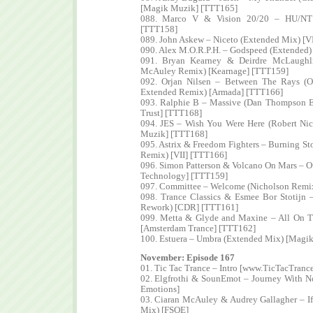
[Magik Muzik] [TTT165]
088. Marco V & Vision 20/20 – HU/NT 
[TTT158]
089. John Askew – Niceto (Extended Mix) [V
090. Alex M.O.R.P.H. – Godspeed (Extended)
091. Bryan Kearney & Deirdre McLaugh
McAuley Remix) [Kearnage] [TTT159]
092. Orjan Nilsen – Between The Rays (Or
Extended Remix) [Armada] [TTT166]
093. Ralphie B – Massive (Dan Thompson E
Trust] [TTT168]
094. JES – Wish You Were Here (Robert Ni
Muzik] [TTT168]
095. Astrix & Freedom Fighters – Burning St
Remix) [VII] [TTT166]
096. Simon Patterson & Volcano On Mars – Ou
Technology] [TTT159]
097. Committee – Welcome (Nicholson Remix
098. Trance Classics & Esmee Bor Stotijn 
Rework) [CDR] [TTT161]
099. Metta & Glyde and Maxine – All On 
[Amsterdam Trance] [TTT162]
100. Estuera – Umbra (Extended Mix) [Magi
November: Episode 167
01. Tic Tac Trance – Intro [www.TicTacTranc
02. Elgfrothi & SounEmot – Journey With No
Emotions]
03. Ciaran McAuley & Audrey Gallagher – If
Mix) [FSOE]