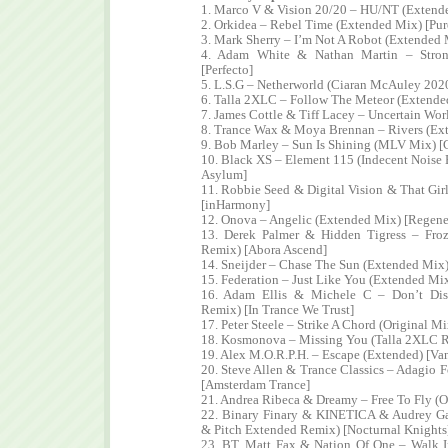
1. Marco V & Vision 20/20 – HU/NT (Extende
2. Orkidea – Rebel Time (Extended Mix) [Pur
3. Mark Sherry – I’m Not A Robot (Extended 
4. Adam White & Nathan Martin – Stron
[Perfecto]
5. L.S.G – Netherworld (Ciaran McAuley 20
6. Talla 2XLC – Follow The Meteor (Extende
7. James Cottle & Tiff Lacey – Uncertain Wor
8. Trance Wax & Moya Brennan – Rivers (Ex
9. Bob Marley – Sun Is Shining (MLV Mix) 
10. Black XS – Element 115 (Indecent Noise 
Asylum]
11. Robbie Seed & Digital Vision & That Gir
[inHarmony]
12. Onova – Angelic (Extended Mix) [Regene
13. Derek Palmer & Hidden Tigress – Fro
Remix) [Abora Ascend]
14. Sneijder – Chase The Sun (Extended Mix
15. Federation – Just Like You (Extended Mi
16. Adam Ellis & Michele C – Don’t Dis
Remix) [In Trance We Trust]
17. Peter Steele – Strike A Chord (Original M
18. Kosmonova – Missing You (Talla 2XLC R
19. Alex M.O.R.P.H. – Escape (Extended) [Van
20. Steve Allen & Trance Classics – Adagio 
[Amsterdam Trance]
21. Andrea Ribeca & Dreamy – Free To Fly (O
22. Binary Finary & KINETICA & Audrey Gal
& Pitch Extended Remix) [Nocturnal Knights
23. BT, Matt Fax & Nation Of One – Walk I