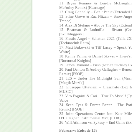
11. Bryan Kearney & Deirdre McLaughl
McAuley Remix) [Kearnage]
12. Craig Connelly – Don’t Panic (Extended 
13. Stine Grove & Raz Nitzan – Snow Ange
Trance]
14. Alex Di Stefano – Above The Sky (Extend
15. Beatman & Ludmilla – Sivam (Gr
[Skullduggery]
16. Plastic Angel – Schatten 2021 (Talla 
[Technoclub Retro]
17. Matt Bukovski & Tiff Lacey – Speak Y
White]
18. Kenny Palmer & Daniel Skyver – There’
[Nocturnal Knights]
19. James Dymond – Push (Jordan Suckley E
20. Paul Denton & Audrey Gallagher – Beneat
Remix) [FSOE]
21. JES – Under The Midnight Sun (Maar
[Magik Muzik]
22. Giuseppe Ottaviani – Classmate (Dex
MUSIC]
23. Vito Fognini & Cari – True To Myself (
Voice]
24. Sean Tyas & Darren Porter – The Po
Remix) [FSOE]
25. Joint Operations Centre feat. Kate Mi
O’Callaghan Instrumental Mix) [CDR]
26. Will Atkinson vs. Sykesy – End Game (Ex
February: Episode 158