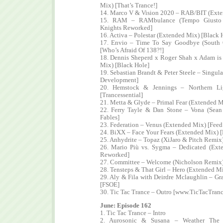
Mix) [That’s Trance!]
14. Marco V & Vision 2020 – RAB/BIT (Exte
15. RAM – RAMbulance (Tempo Giusto E
Knights Reworked]
16. Activa – Polestar (Extended Mix) [Black 
17. Envio – Time To Say Goodbye (South 
[Who’s Afraid Of 138?!]
18. Dennis Sheperd x Roger Shah x Adam is
Mix) [Black Hole]
19. Sebastian Brandt & Peter Steele – Singul
Development]
20. Hemstock & Jennings – Northern Li
[Trancessential]
21. Metta & Glyde – Primal Fear (Extended Mi
22. Ferry Tayle & Dan Stone – Vona (Sea
Fables]
23. Federation – Venus (Extended Mix) [Fee
24. BiXX – Face Your Fears (Extended Mix) [
25. Anhydrite – Topaz (XiJaro & Pitch Remix
26. Mario Più vs. Sygma – Dedicated (Ext
Reworked]
27. Committee – Welcome (Nicholson Remix)
28. Tensteps & That Girl – Hero (Extended M
29. Aly & Fila with Deirdre Mclaughlin – G
[FSOE]
30. Tic Tac Trance – Outro [www.TicTacTran
June: Episode 162
1. Tic Tac Trance – Intro
2. Aurosonic & Susana – Weather The 