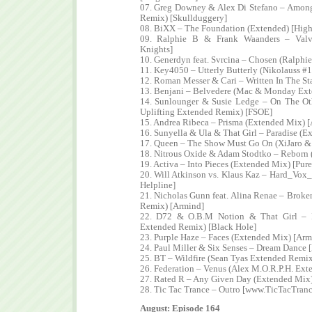
07. Greg Downey & Alex Di Stefano – Among
Remix) [Skullduggery]
08. BiXX – The Foundation (Extended) [High
09. Ralphie B & Frank Waanders – Valv
Knights]
10. Generdyn feat. Svrcina – Chosen (Ralphi
11. Key4050 – Utterly Butterly (Nikolauss 
12. Roman Messer & Cari – Written In The St
13. Benjani – Belvedere (Mac & Monday Exte
14. Sunlounger & Susie Ledge – On The Ot
Uplifting Extended Remix) [FSOE]
15. Andrea Ribeca – Prisma (Extended Mix) [
16. Sunyella & Ula & That Girl – Paradise (
17. Queen – The Show Must Go On (XiJaro &
18. Nitrous Oxide & Adam Stodtko – Reborn (
19. Activa – Into Pieces (Extended Mix) [Pure
20. Will Atkinson vs. Klaus Kaz – Hard_Vox
Helpline]
21. Nicholas Gunn feat. Alina Renae – Broke
Remix) [Armind]
22. D72 & O.B.M Notion & That Girl – 
Extended Remix) [Black Hole]
23. Purple Haze – Faces (Extended Mix) [Arm
24. Paul Miller & Six Senses – Dream Dance 
25. BT – Wildfire (Sean Tyas Extended Remix
26. Federation – Venus (Alex M.O.R.P.H. Ex
27. Rated R – Any Given Day (Extended Mix)
28. Tic Tac Trance – Outro [www.TicTacTran
August: Episode 164