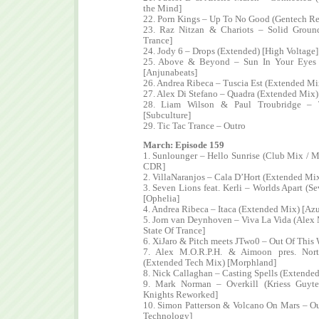
the Mind]
22. Porn Kings – Up To No Good (Gentech R
23. Raz Nitzan & Chariots – Solid Grou
Trance]
24. Jody 6 – Drops (Extended) [High Voltage]
25. Above & Beyond – Sun In Your Eyes 
[Anjunabeats]
26. Andrea Ribeca – Tuscia Est (Extended Mi
27. Alex Di Stefano – Quadra (Extended Mix)
28. Liam Wilson & Paul Troubridge – T
[Subculture]
29. Tic Tac Trance – Outro
March: Episode 159
1. Sunlounger – Hello Sunrise (Club Mix / Ma
CDR]
2. VillaNaranjos – Cala D’Hort (Extended Mix
3. Seven Lions feat. Kerli – Worlds Apart (
[Ophelia]
4. Andrea Ribeca – Itaca (Extended Mix) [Azu
5. Jorn van Deynhoven – Viva La Vida (Alex
State Of Trance]
6. XiJaro & Pitch meets JTwo0 – Out Of This
7. Alex M.O.R.P.H. & Aimoon pres. Nort
(Extended Tech Mix) [Morphland]
8. Nick Callaghan – Casting Spells (Extended
9. Mark Norman – Overkill (Kriess Guyt
Knights Reworked]
10. Simon Patterson & Volcano On Mars – Our
Technology]