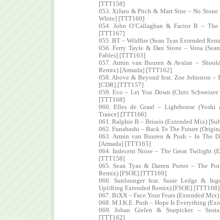
[TTT158]
053. XiJaro & Pitch & Mart Sine – No Ston
White] [TTT160]
054. John O’Callaghan & Factor B – The 
[TTT167]
055. BT – Wildfire (Sean Tyas Extended Rem
056. Ferry Tayle & Dan Stone – Vona (Sea
Fables] [TTT163]
057. Armin van Buuren & Avalan – Should 
Remix) [Armada] [TTT162]
058. Above & Beyond feat. Zoe Johnston – 
[CDR] [TTT157]
059. Eco – Let You Down (Chris Schweizer
[TTT168]
060. Elles de Graaf – Lighthouse (Yosh
Trance] [TTT166]
061. Ralphie B – Briseis (Extended Mix) [Su
062. Funabashi – Back To The Future (Origi
063. Armin van Buuren & Push – In The D
[Armada] [TTT165]
064. Indecent Noise – The Great Twilight 
[TTT158]
065. Sean Tyas & Darren Porter – The Po
Remix) [FSOE] [TTT169]
066. Sunlounger feat. Susie Ledge & In
Uplifting Extended Remix) [FSOE] [TTT168]
067. BiXX – Face Your Fears (Extended Mix)
068. M.I.K.E. Push – Hope Is Everything (E
069. Johan Gielen & Starpicker – Sust
[TTT162]