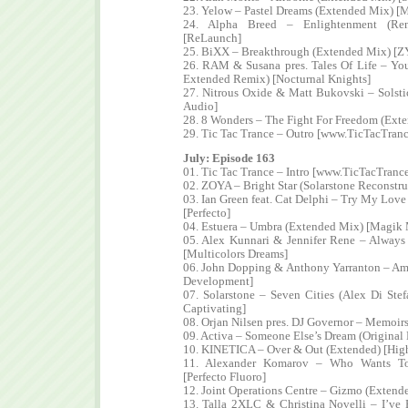
23. Yelow – Pastel Dreams (Extended Mix) [M
24. Alpha Breed – Enlightenment (Re
[ReLaunch]
25. BiXX – Breakthrough (Extended Mix) [Z
26. RAM & Susana pres. Tales Of Life – Yo
Extended Remix) [Nocturnal Knights]
27. Nitrous Oxide & Matt Bukovski – Solst
Audio]
28. 8 Wonders – The Fight For Freedom (Ext
29. Tic Tac Trance – Outro [www.TicTacTran
July: Episode 163
01. Tic Tac Trance – Intro [www.TicTacTranc
02. ZOYA – Bright Star (Solarstone Reconstru
03. Ian Green feat. Cat Delphi – Try My Lo
[Perfecto]
04. Estuera – Umbra (Extended Mix) [Magik
05. Alex Kunnari & Jennifer Rene – Alway
[Multicolors Dreams]
06. John Dopping & Anthony Yarranton – Amr
Development]
07. Solarstone – Seven Cities (Alex Di St
Captivating]
08. Orjan Nilsen pres. DJ Governor – Memoi
09. Activa – Someone Else’s Dream (Original
10. KINETICA – Over & Out (Extended) [High
11. Alexander Komarov – Who Wants To 
[Perfecto Fluoro]
12. Joint Operations Centre – Gizmo (Extend
13. Talla 2XLC & Christina Novelli – I’v