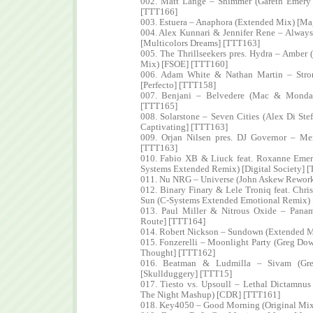
002. Matt Lange – Shimmer (Gareth Emery
[TTT166]
003. Estuera – Anaphora (Extended Mix) [M
004. Alex Kunnari & Jennifer Rene – Alway
[Multicolors Dreams] [TTT163]
005. The Thrillseekers pres. Hydra – Amber 
Mix) [FSOE] [TTT160]
006. Adam White & Nathan Martin – Stro
[Perfecto] [TTT158]
007. Benjani – Belvedere (Mac & Monday
[TTT165]
008. Solarstone – Seven Cities (Alex Di S
Captivating] [TTT163]
009. Orjan Nilsen pres. DJ Governor – M
[TTT163]
010. Fabio XB & Liuck feat. Roxanne Eme
Systems Extended Remix) [Digital Society] 
011. Nu NRG – Universe (John Askew Rework
012. Binary Finary & Lele Troniq feat. Chri
Sun (C-Systems Extended Emotional Remix) [
013. Paul Miller & Nitrous Oxide – Panam
Route] [TTT164]
014. Robert Nickson – Sundown (Extended M
015. Fonzerelli – Moonlight Party (Greg D
Thought] [TTT162]
016. Beatman & Ludmilla – Sivam (Gr
[Skullduggery] [TTT15]
017. Tiesto vs. Upsoull – Lethal Dictamnu
The Night Mashup) [CDR] [TTT161]
018. Key4050 – Good Morning (Original Mi