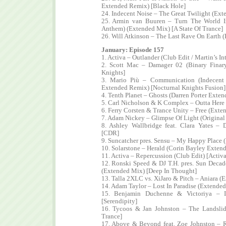
Extended Remix) [Black Hole]
24. Indecent Noise – The Great Twilight (Ex
25. Armin van Buuren – Turn The World 
Anthem) (Extended Mix) [A State Of Trance]
26. Will Atkinson – The Last Rave On Earth (
January: Episode 157
1. Activa – Outlander (Club Edit / Martin’s I
2. Scott Mac – Damager 02 (Binary Finar
Knights]
3. Mario Più – Communication (Indecent
Extended Remix) [Nocturnal Knights Fusion]
4. Tenth Planet – Ghosts (Darren Porter Exte
5. Carl Nicholson & K Complex – Outta Here
6. Ferry Corsten & Trance Unity – Free (Exte
7. Adam Nickey – Glimpse Of Light (Original
8. Ashley Wallbridge feat. Clara Yates –
[CDR]
9. Suncatcher pres. Sensu – My Happy Place 
10. Solarstone – Herald (Corin Bayley Exten
11. Activa – Repercussion (Club Edit) [Activ
12. Ronski Speed & DJ T.H. pres. Sun Decade
(Extended Mix) [Deep In Thought]
13. Talla 2XLC vs. XiJaro & Pitch – Aniara (
14. Adam Taylor – Lost In Paradise (Extende
15. Benjamin Duchenne & Victoriya – I
[Serendipity]
16. Tycoos & Jan Johnston – The Landsli
Trance]
17. Above & Beyond feat. Zoe Johnston – 