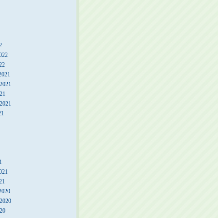
2
022
22
2021
2021
21
 2021
21
1
021
21
2020
2020
20