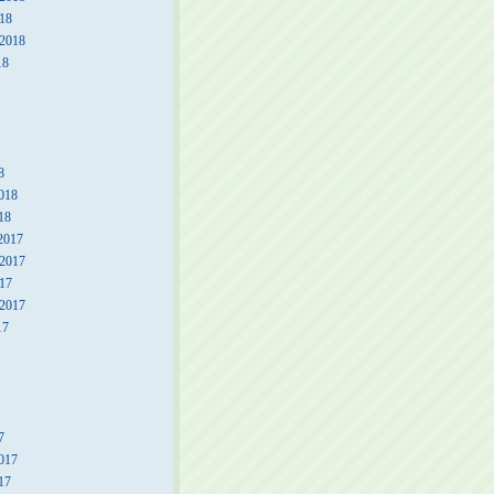
18
 2018
18
8
018
18
2017
2017
17
 2017
17
7
017
17