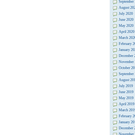
September
August 20
July 2020
June 2020
May 2020
April 2020
March 202
February 2
January 20
December 
November 
October 20
September
August 20
July 2019
June 2019
May 2019
April 2019
March 201
February 2
January 20
December 
November 