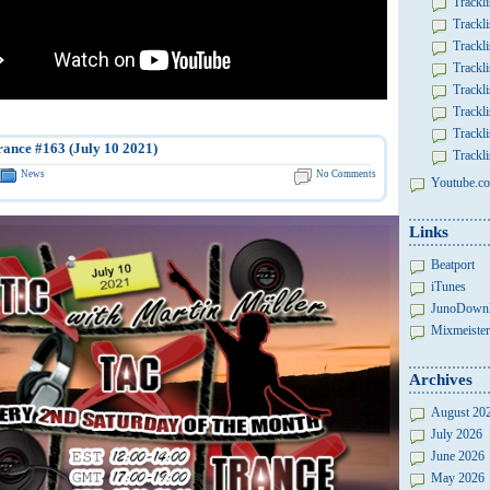
Trackli
Trackli
Trackli
Trackli
Trackli
Trackli
Trackli
rance #163 (July 10 2021)
Trackli
News
No Comments
Youtube.co
Links
Beatport
iTunes
JunoDown
Mixmeister
Archives
August 20
July 2026
June 2026
May 2026