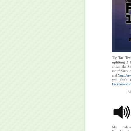
Tic Tac Tra
uplifting 2
artists like
So
more! Since 
and
Youtube.
you don’t m
Facebook.com
My
My radios