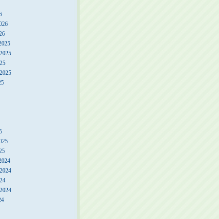
6
026
26
2025
2025
25
 2025
25
5
025
25
2024
2024
24
 2024
24