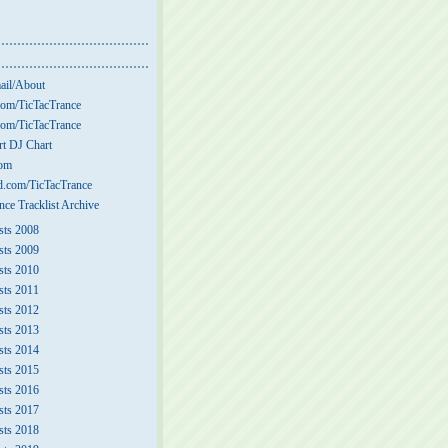
ail/About
om/TicTacTrance
om/TicTacTrance
t DJ Chart
com
.com/TicTacTrance
nce Tracklist Archive
sts 2008
sts 2009
sts 2010
sts 2011
sts 2012
sts 2013
sts 2014
sts 2015
sts 2016
sts 2017
sts 2018