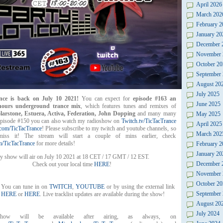
April 2026
March 202
February 2
January 20
December 
November 
October 20
September
August 20
July 2025
nce is back on July 10 2021!
You can expect for
episode #163 an
June 2025
 hours underground trance mix
, which features tunes and remixes of
larstone, Estuera, Activa, Federation, John Dopping
and many many
May 2025
episode #150 you can also watch my radioshow on
Twitch.tv/TicTacTrance
April 2025
com/TicTacTrance
! Please subscribe to my twitch and youtube channels, so
March 202
iss it! The stream will start a couple of mins earlier, check
/TicTacTrance
for more details!
February 2
January 20
 show will air on July 10 2021 at 18 CET / 17 GMT / 12 EST.
December 
Check out your local time
HERE
!
November 
October 20
You can tune in on
TWITCH
,
YOUTUBE
or by using the external link
September
HERE
or
HERE
. Live tracklist updates are available during the show!
August 20
July 2024
how will be available after airing, as always, on