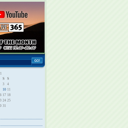
21
S
S
3
4
10
11
6
17
18
3
24
25
0
31