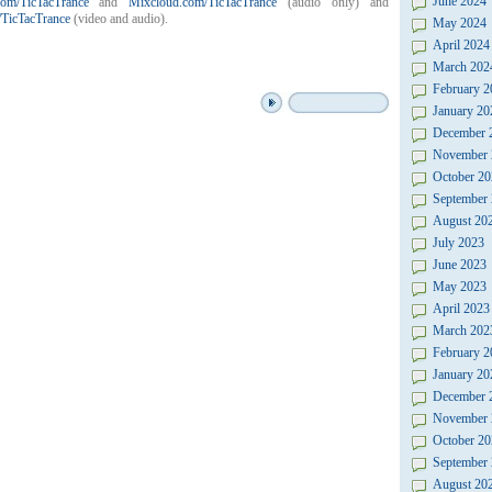
June 2024
om/TicTacTrance
and
Mixcloud.com/TicTacTrance
(audio only) and
TicTacTrance
(video and audio).
May 2024
April 2024
March 202
February 2
January 20
December 
November 
October 20
September
August 20
July 2023
June 2023
May 2023
April 2023
March 202
February 2
January 20
December 
November 
October 20
September
August 20