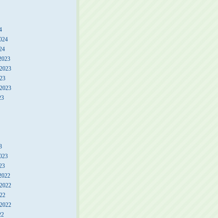
4
024
24
2023
2023
23
 2023
23
3
023
23
2022
2022
22
 2022
22