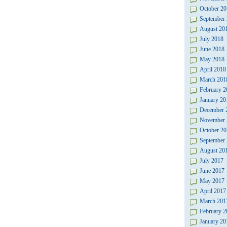
October 20
September
August 20
July 2018
June 2018
May 2018
April 2018
March 201
February 2
January 20
December 
November 
October 20
September
August 20
July 2017
June 2017
May 2017
April 2017
March 201
February 2
January 20