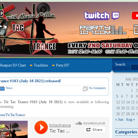
Search:
Beatport DJ Chart
Tracklists
Party107
July 20
rance #163 (July 10 2021) released!
M
T
W
T
F
News
No Comments
1
2
5
6
7
8
9
ow
Tic Tac Trance #163 (July 10 2021)
is now available at following
12
13
14
15
1
streaming:
19
20
21
22
2
26
27
28
29
3
om/TicTacTrance
:
« Jun
Aug »
Categories