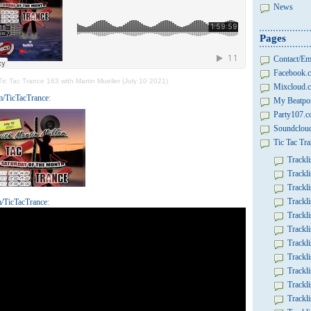
News
Pages
Contact/Em
Facebook.c
Tic Tac Trance 163 with Martin Mueller (July 10 2021)
Mixcloud.c
/TicTacTrance
:
My Beatpor
Party107.
Soundcloud
Tic Tac Tra
Trackli
Trackli
Trackli
Trackli
/TicTacTrance
:
Trackli
Trackli
Trackli
Trackli
Trackli
Trackli
Trackli