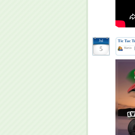
Jul
Tic Tac T
5
Martin