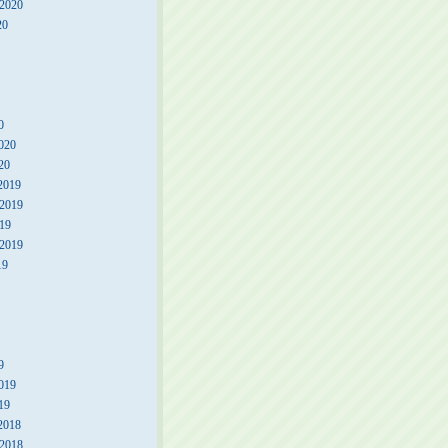
 2020
20
0
020
20
2019
2019
19
 2019
19
9
019
19
2018
2018