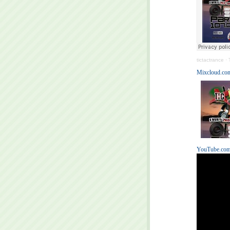
tictactrance
·
Mixcloud.com
YouTube.com