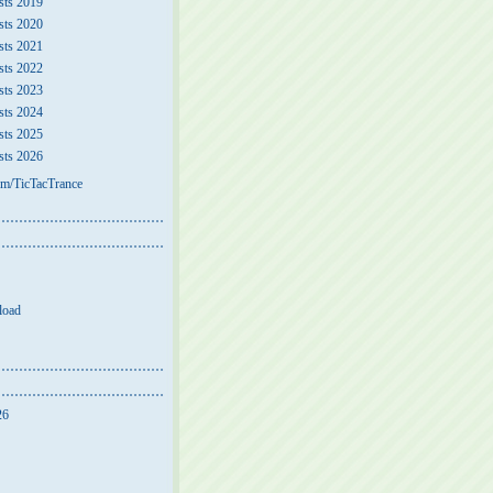
sts 2019
sts 2020
sts 2021
sts 2022
sts 2023
sts 2024
sts 2025
sts 2026
m/TicTacTrance
load
26