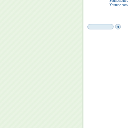
Soundcloud.c
Youtube.com/