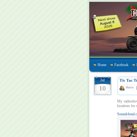
Home
Facebook
Jul
Tic Tac T
10
Martin
My radiosh
locations for 
Soundcloud.c