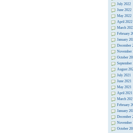
July 2022
June 2022
May 2022
April 2022
March 202
February 2
January 20
December 
November 
October 20
September
August 20
July 2021
June 2021
May 2021
April 2021
March 202
February 2
January 20
December 
November 
October 20