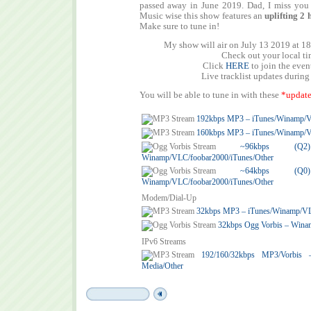
passed away in June 2019. Dad, I miss you 
Music wise this show features an
uplifting
2 
Make sure to tune in!
My show will air on July 13 2019 at 1
Check out your local t
Click
HERE
to join the eve
Live tracklist updates during
You will be able to tune in with these
*update
192kbps MP3 – iTunes/Winamp/
160kbps MP3 – iTunes/Winamp/
~96kbps (
Winamp/VLC/foobar2000/iTunes/Other
~64kbps (
Winamp/VLC/foobar2000/iTunes/Other
Modem/Dial-Up
32kbps MP3 – iTunes/Winamp/V
32kbps Ogg Vorbis – Wina
IPv6 Streams
192/160/32kbps MP3/Vorbis
Media/Other