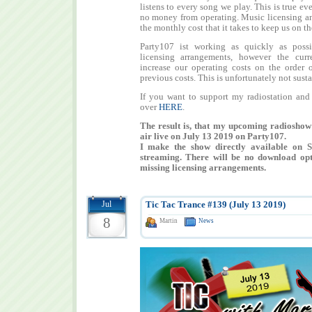
listens to every song we play. This is true ev
no money from operating. Music licensing an
the monthly cost that it takes to keep us on the
Party107 ist working as quickly as possi
licensing arrangements, however the curre
increase our operating costs on the order 
previous costs. This is unfortunately not sust
If you want to support my radiostation and
over
HERE
.
The result is, that my upcoming radiosho
air live on July 13 2019 on Party107.
I make the show directly available on 
streaming. There will be no download opt
missing licensing arrangements.
Jul
Tic Tac Trance #139 (July 13 2019)
8
Martin
News