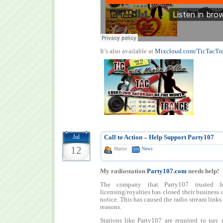
It’s also available at
Mixcloud.com/TicTacTr
Jul
Call to Action – Help Support Party107
12
Martin
News
My radiostation
Party107.com
needs help!
The company that Party107 trusted f
licensing/royalties has closed their business
notice. This has caused the radio stream links
reasons.
Stations like Party107 are required to pay r