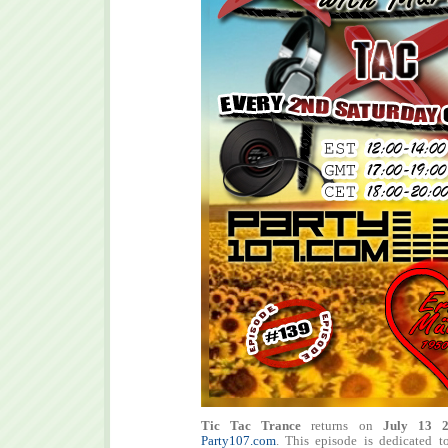
Tic Tac Trance
returns on
July 13 
Party107.com
. This episode is dedicated t