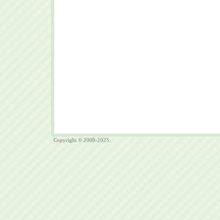
Copyright © 2008-2023