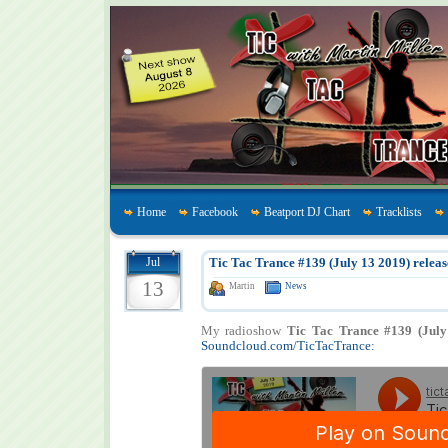
Home
Facebook
Beatport DJ Chart
Tracklists
Jul
Tic Tac Trance #139 (July 13 2019) releas
13
Martin
News
My radioshow
Tic Tac Trance #139 (July
Soundcloud.com/TicTacTrance: