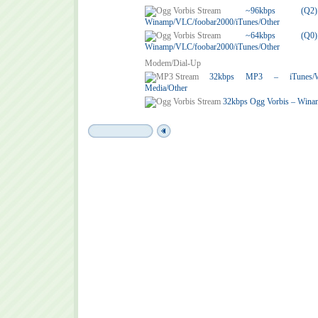
~96kbps (
Winamp/VLC/foobar2000/iTunes/Other
~64kbps (
Winamp/VLC/foobar2000/iTunes/Other
Modem/Dial-Up
32kbps MP3 – iTunes/Win
Media/Other
32kbps Ogg Vorbis – Wina