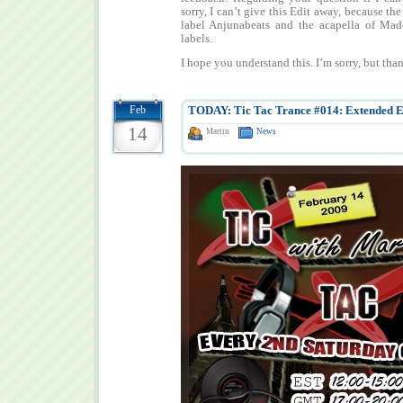
sorry, I can’t give this Edit away, because the
label Anjunabeats and the acapella of Ma
labels.
I hope you understand this. I’m sorry, but tha
Feb
TODAY: Tic Tac Trance #014: Extended E
14
Martin
News