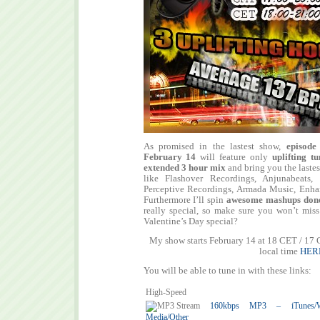
As promised in the lastest show,
episode
February 14
will feature only
uplifting tu
extended 3 hour mix
and bring you the lastes
like Flashover Recordings, Anjunabeats, 
Perceptive Recordings, Armada Music, Enh
Furthermore I’ll spin
awesome mashups don
really special, so make sure you won’t miss
Valentine’s Day special?
My show starts February 14 at 18 CET / 17
local time
HER
You will be able to tune in with these links:
High-Speed
160kbps MP3 – iTunes/Win
Media/Other