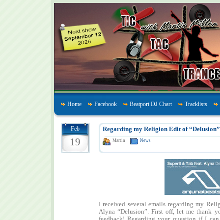
Home
Facebook
Beatport DJ Chart
Tracklists
Feb
Regarding my Religion Edit of “Delusion”
19
Martin
News
I received several emails regarding my Reli
Alyna “Delusion”. First off, let me thank y
feedback! Regarding your question if I ca