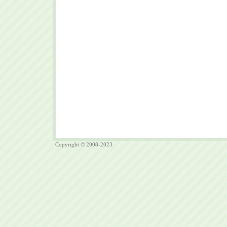
Copyright © 2008-2023