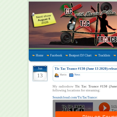
Home
Facebook
Beatport DJ Chart
Tracklists
Jun
Tic Tac Trance #150 (June 13 2020) releas
13
Martin
News
My radioshow
Tic Tac Trance #150 (June
following locations for streaming:
Soundcloud.com/TicTacTrance
: