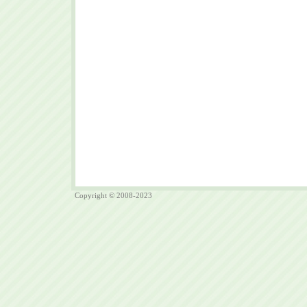
Copyright © 2008-2023