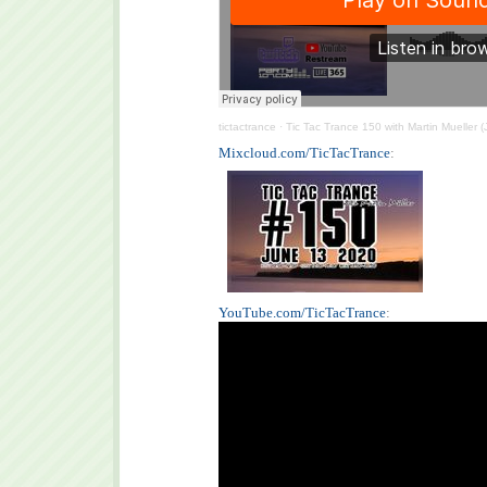
tictactrance
·
Tic Tac Trance 150 with Martin Mueller 
Mixcloud.com/TicTacTrance
:
YouTube.com/TicTacTrance
: