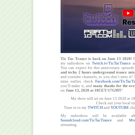
Tic Tac Trance is back on June 13 2020!
F
my radioshow on
Twitch.tv/TicTacTrance
a
You can expect for this anniversary episod
and techy
2 hours
underground trance mix
and youtube channels, so you don’t miss it! T
mins earlier, check
Facebook.com/TicTacTr
you’ll make it, and
many thanks for the ove
on
June 13, 2020 at 18CET/17GMT
!
My show will air on June 13 2020 at 1
Check out your local t
Tune in to my
TWITCH
and
YOUTUBE
cha
My radioshow will be available aft
Soundcloud.com/TicTacTrance
and
Mix
streaming.