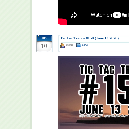
Jun
Tic Tac Trance #150 (June 13 2020)
10
Martin
News