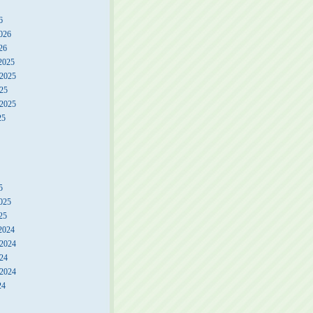
6
026
26
2025
2025
25
 2025
25
5
025
25
2024
2024
24
 2024
24