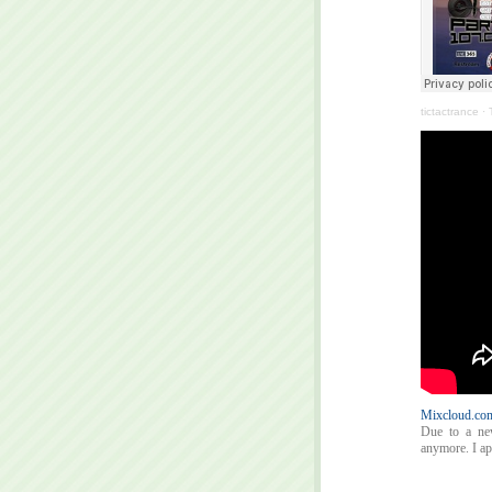
tictactrance
·
Mixcloud.com
Due to a ne
anymore. I apo