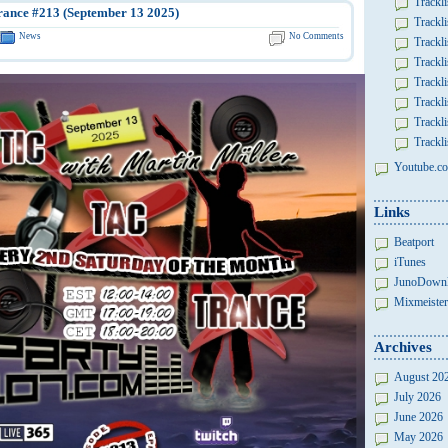
Trackli
rance #213 (September 13 2025)
Trackli
News
No Comments
Trackli
Trackli
Trackli
Trackli
Trackli
Trackli
Youtube.co
Links
Beatport
iTunes
JunoDown
Mixmeister
Archives
August 20
July 2026
June 2026
May 2026