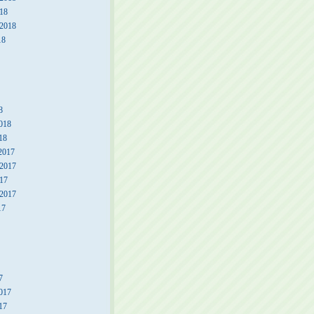
18
 2018
18
8
018
18
2017
2017
17
 2017
17
7
017
17