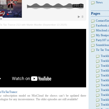
News
Pages
Contact/Em
Tic Tac Trance 213 with Martin Mueller (September 13 2025)
Facebook.c
Mixcloud.c
My Beatpor
Party107.
Soundcloud
Tic Tac Tra
Trackli
Trackli
Trackli
Trackli
Trackli
Trackli
Trackli
Trackli
/TicTacTrance
:
Trackli
w subscription model on MixCloud the shows can’t be updated there
logize for any inconvenience. The older episodes are still available!
Trackli
Trackli