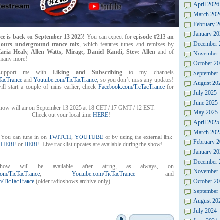
April 2026
March 202
February 2
January 20
ce is back on September 13 2025!
You can expect for
episode #213 an
December 
 hours underground trance mix
, which features tunes and remixes by
aria Healy, Allen Watts, Mirage, Daniel Kandi, Steve Allen
and of
November 
many more!
October 20
support me with
Liking and Subscribing
to my channels
September
TacTrance
and
Youtube.com/TicTacTrance
, so you don’t miss any updates!
August 20
ll start a couple of mins earlier, check
Facebook.com/TicTacTrance
for
July 2025
June 2025
ow will air on September 13 2025 at 18 CET / 17 GMT / 12 EST.
May 2025
Check out your local time
HERE
!
April 2025
March 202
You can tune in on
TWITCH
,
YOUTUBE
or by using the external link
February 2
HERE
or
HERE
. Live tracklist updates are available during the show!
January 20
December 
how will be available after airing, as always, on
November 
om/TicTacTrance
,
Youtube.com/TicTacTrance
and
/TicTacTrance
(older radioshows archive only).
October 20
September
August 20
July 2024