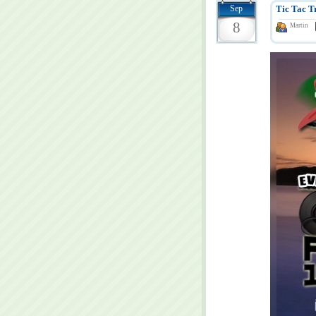
Sep
Tic Tac T
8
Martin