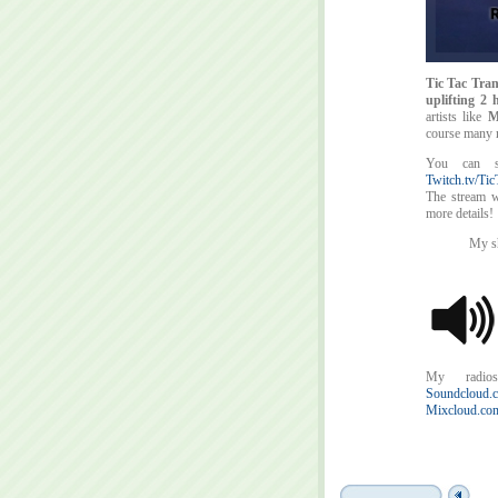
Tic Tac Tran
uplifting 2
artists like
M
course many 
You can 
Twitch.tv/Tic
The stream wi
more details!
My sh
My radios
Soundcloud.c
Mixcloud.com