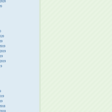
 2020
20
0
020
20
2019
2019
19
 2019
19
9
019
19
2018
2018