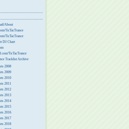
ail/About
om/TicTacTrance
om/TicTacTrance
t DJ Chart
com
.com/TicTacTrance
nce Tracklist Archive
sts 2008
sts 2009
sts 2010
sts 2011
sts 2012
sts 2013
sts 2014
sts 2015
sts 2016
sts 2017
sts 2018