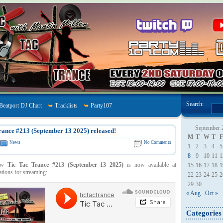
Search:
Beatport DJ Chart
Tracklists
Party107
September 
rance #213 (September 13 2025) released!
M
T
W
T
F
News
No Comments
1
2
3
4
5
8
9
10
11
1
how
Tic Tac Trance #213 (September 13 2025)
is now available at
15
16
17
18
1
ations for streaming:
22
23
24
25
2
29
30
« Aug
Oct »
Categories