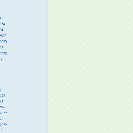
4
024
24
2023
2023
23
 2023
23
3
023
23
2022
2022
22
 2022
22