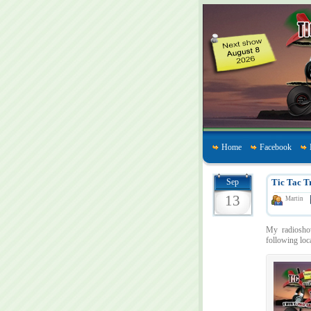
Home
Facebook
Sep
Tic Tac T
13
Martin
My radios
following loc