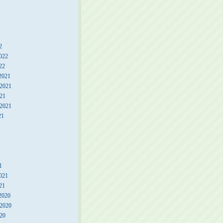
2
022
22
2021
2021
21
 2021
21
1
021
21
2020
2020
20