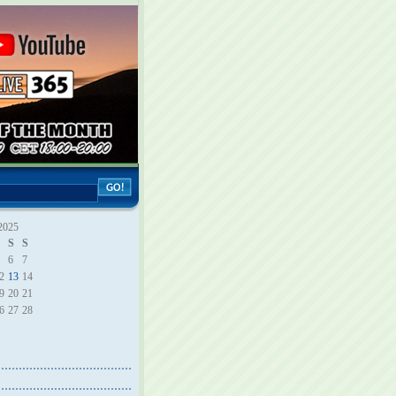
2025
S
S
6
7
2
13
14
9
20
21
6
27
28