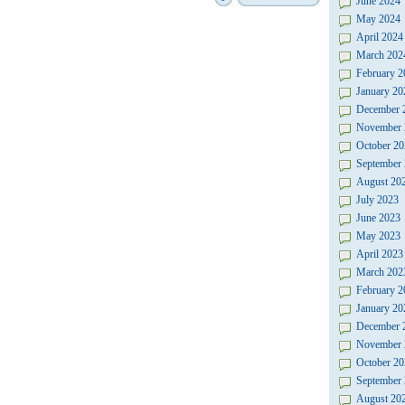
June 2024
May 2024
April 2024
March 202
February 2
January 20
December 
November 
October 20
September
August 20
July 2023
June 2023
May 2023
April 2023
March 202
February 2
January 20
December 
November 
October 20
September
August 20