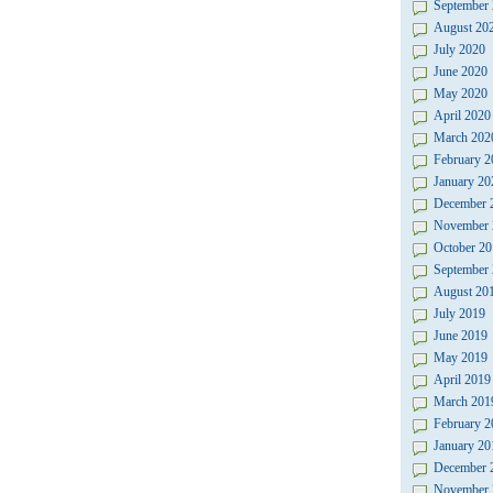
September
August 20
July 2020
June 2020
May 2020
April 2020
March 202
February 2
January 20
December 
November 
October 20
September
August 20
July 2019
June 2019
May 2019
April 2019
March 201
February 2
January 20
December 
November 