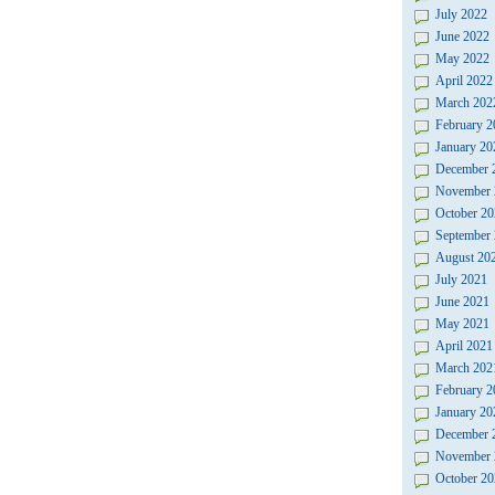
July 2022
June 2022
May 2022
April 2022
March 202
February 2
January 20
December 
November 
October 20
September
August 20
July 2021
June 2021
May 2021
April 2021
March 202
February 2
January 20
December 
November 
October 20