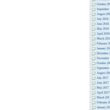
October 20
September
August 20
July 2018
June 2018
May 2018
April 2018
March 201
February 2
January 20
December 
November 
October 20
September
August 20
July 2017
June 2017
May 2017
April 2017
March 201
February 2
January 20