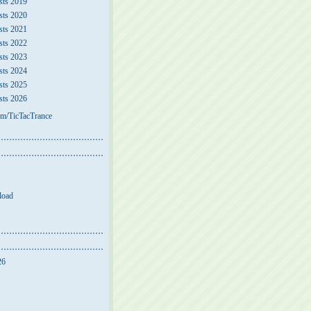
sts 2019
sts 2020
sts 2021
sts 2022
sts 2023
sts 2024
sts 2025
sts 2026
m/TicTacTrance
load
26