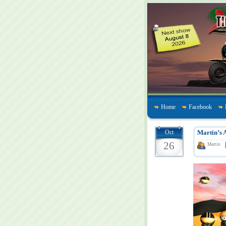
Home
Facebook
Oct
Martin’s 
26
Martin