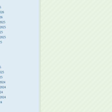
6
026
26
2025
2025
25
 2025
25
5
025
25
2024
2024
24
 2024
24