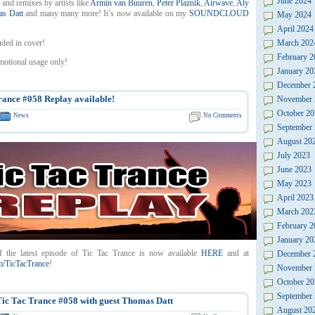
June 2024
 and remixes by artists like
Armin van Buuren
,
Peter Plaznik
,
Airwave
,
Aly
s Datt
and many many more! It’s now available on my
SOUNDCLOUD
May 2024
April 2024
uded in cover!
March 202
February 2
motional usage only!
January 20
December 
rance #058 Replay available!
November 
October 20
News
No Comments
September
August 20
July 2023
June 2023
May 2023
April 2023
March 202
February 2
January 20
f the latest episode of Tic Tac Trance is now available
HERE
and at
December 
/TicTacTrance
!
November 
October 20
September
c Tac Trance #058 with guest Thomas Datt
August 20