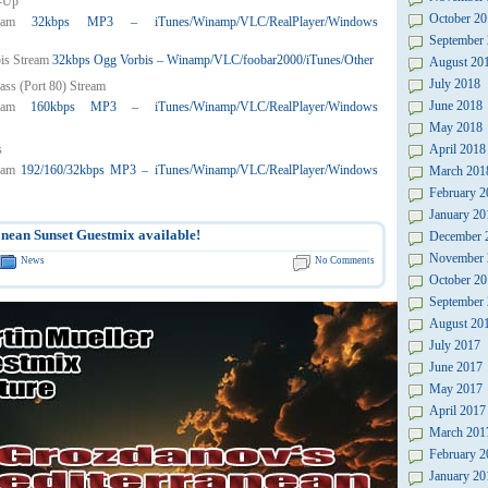
-Up
October 20
32kbps MP3 – iTunes/Winamp/VLC/RealPlayer/Windows
September
32kbps Ogg Vorbis – Winamp/VLC/foobar2000/iTunes/Other
August 20
July 2018
ass (Port 80) Stream
June 2018
160kbps MP3 – iTunes/Winamp/VLC/RealPlayer/Windows
May 2018
s
April 2018
192/160/32kbps MP3 – iTunes/Winamp/VLC/RealPlayer/Windows
March 201
February 2
January 20
nean Sunset Guestmix available!
December 
November 
News
No Comments
October 20
September
August 20
July 2017
June 2017
May 2017
April 2017
March 201
February 2
January 20