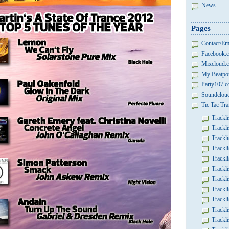
News
Pages
Contact/Em
Facebook.c
Mixcloud.c
My Beatpor
Party107.
Soundcloud
Tic Tac Tra
Trackli
Trackli
Trackli
Trackli
Trackli
Trackli
Trackli
Trackli
Trackli
Trackli
Trackli