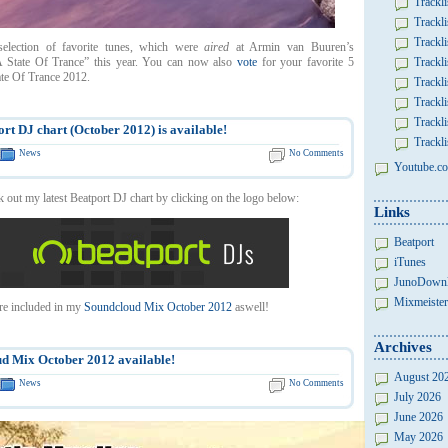
Trackli
Trackli
Trackli
election of favorite tunes, which were
aired
at Armin van Buuren’s
 State Of Trance” this year. You can now also
vote
for your favorite 5
Trackli
ate Of Trance 2012.
Trackli
Trackli
Trackli
rt DJ chart (October 2012) is available!
Trackli
News
No Comments
Youtube.co
 out my latest Beatport DJ chart by clicking on the logo below:
Links
Beatport
iTunes
JunoDown
Mixmeister
re included in my
Soundcloud Mix October 2012
aswell!
Archives
d Mix October 2012 available!
August 20
News
No Comments
July 2026
June 2026
May 2026