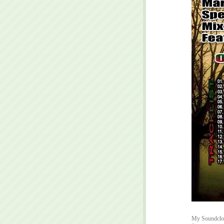
My Soundclou