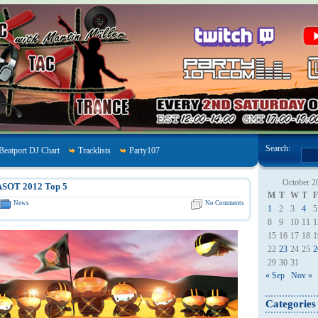
Search:
Beatport DJ Chart
Tracklists
Party107
October 2
ASOT 2012 Top 5
M
T
W
T
F
News
No Comments
1
2
3
4
5
8
9
10
11
1
15
16
17
18
1
22
23
24
25
2
29
30
31
« Sep
Nov »
Categories