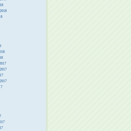
18
 2018
18
8
018
18
2017
2017
17
 2017
17
7
017
17