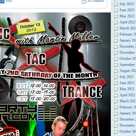
News
No Comments
July 2022
June 2022
May 2022
April 2022
March 202
February 2
January 20
December 
November 
October 20
September
August 20
July 2021
June 2021
May 2021
April 2021
March 202
February 2
January 20
December 
November 
October 20