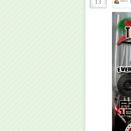
13
Martin