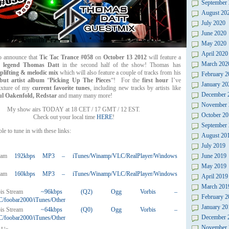
September
August 20
July 2020
June 2020
May 2020
April 2020
to announce that
Tic Tac Trance #058
on
October 13 2012
will feature a
March 202
y legend Thomas Datt
in the second half of the show! Thomas has
plifting & melodic mix
which will also feature a couple of tracks from his
February 2
but artist album
“
Picking Up The Pieces
“! For the
first hour
I’ve
January 20
ixture of my
current favorite tunes
, including new tracks by artists like
December 
ul Oakenfold, Redstar
and many many more!
November 
My show airs TODAY at 18 CET / 17 GMT / 12 EST.
October 20
Check out your local time
HERE
!
September
le to tune in with these links:
August 20
July 2019
192kbps MP3 – iTunes/Winamp/VLC/RealPlayer/Windows
June 2019
May 2019
160kbps MP3 – iTunes/Winamp/VLC/RealPlayer/Windows
April 2019
March 201
~96kbps (Q2) Ogg Vorbis –
February 2
foobar2000/iTunes/Other
January 20
~64kbps (Q0) Ogg Vorbis –
December 
foobar2000/iTunes/Other
November 