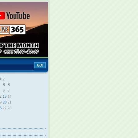
012
S
S
6
7
2
13
14
9
20
21
6
27
28