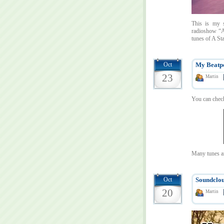
This is my s
radioshow “A
tunes of A St
Oct
My Beatpo
23
Martin
You can check
Many tunes a
Oct
Soundclou
20
Martin