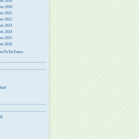
sts 2019
sts 2020
sts 2021
sts 2022
sts 2023
sts 2024
sts 2025
sts 2026
m/TicTacTrance
load
26