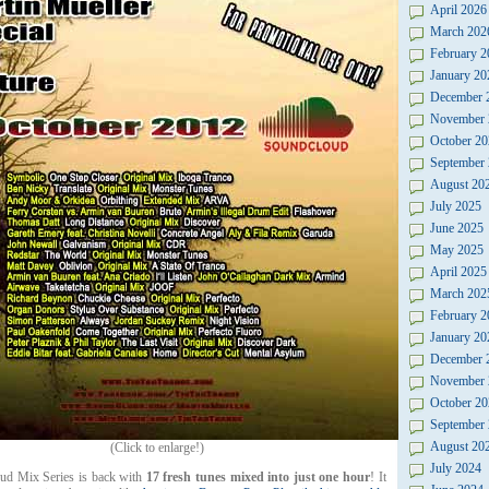
April 2026
March 202
February 2
January 20
December 
November 
October 20
September
August 20
July 2025
June 2025
May 2025
April 2025
March 202
February 2
January 20
December 
November 
October 20
September
August 20
(Click to enlarge!)
July 2024
d Mix Series is back with
17 fresh tunes mixed into just one hour
! It