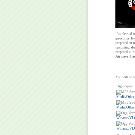
I’m pleased 
guestmix b
prepared an
u
upcoming
de
prepared a m
Airwave, Pa
You will be ab
High-Speed
Media/Other
Media/Other
Winamp/VLC/
Winamp/VLC/