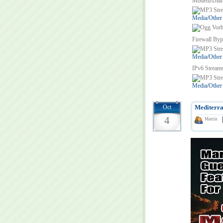
Modem/Dial
Media/Other
Firewall Byp
Media/Other
IPv6 Stream
Media/Other
Oct
Mediterra
4
Martin