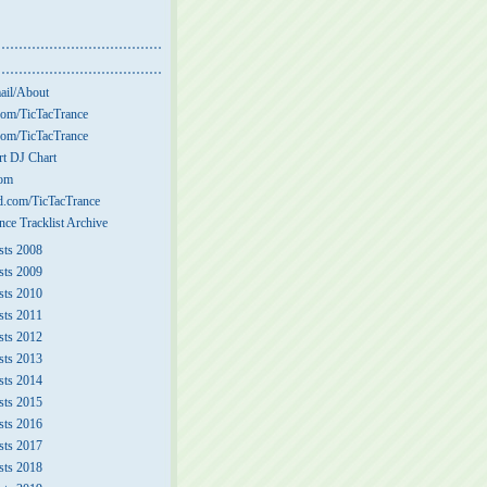
ail/About
om/TicTacTrance
om/TicTacTrance
t DJ Chart
com
.com/TicTacTrance
nce Tracklist Archive
sts 2008
sts 2009
sts 2010
sts 2011
sts 2012
sts 2013
sts 2014
sts 2015
sts 2016
sts 2017
sts 2018