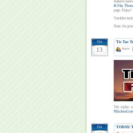
features tunes
& Fila
,
Thoma
page. Enjoy!
Tracklist incl
Note: for pro
Oct
Tic Tac T
13
Martin
The replay o
Mixcloud.com
Oct
TODAY: Ti