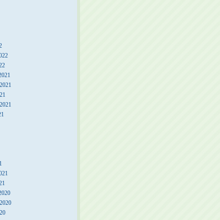
2
022
22
2021
2021
21
 2021
21
1
021
21
2020
2020
20