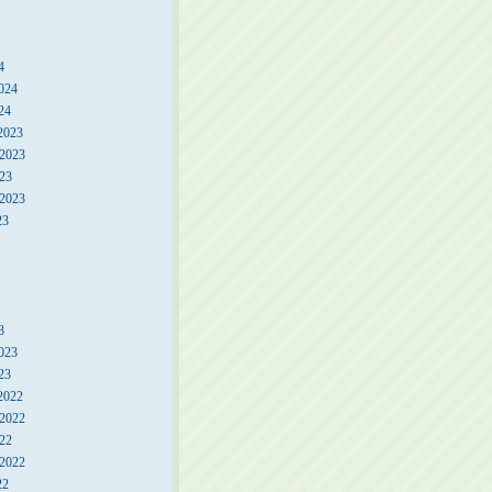
4
024
24
2023
2023
23
 2023
23
3
023
23
2022
2022
22
 2022
22