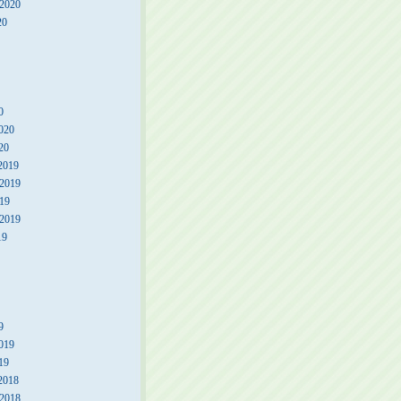
 2020
20
0
020
20
2019
2019
19
 2019
19
9
019
19
2018
2018