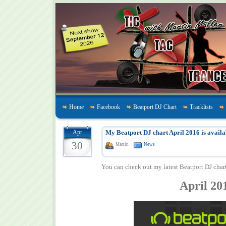
Home
Facebook
Beatport DJ Chart
Tracklists
Apr
My Beatport DJ chart April 2016 is availa
30
Martin
News
You can check out my latest Beatport DJ char
April 20