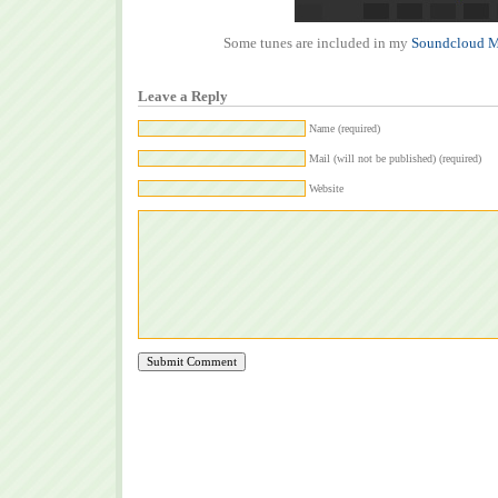
Some tunes are included in my
Soundcloud M
Leave a Reply
Name (required)
Mail (will not be published) (required)
Website