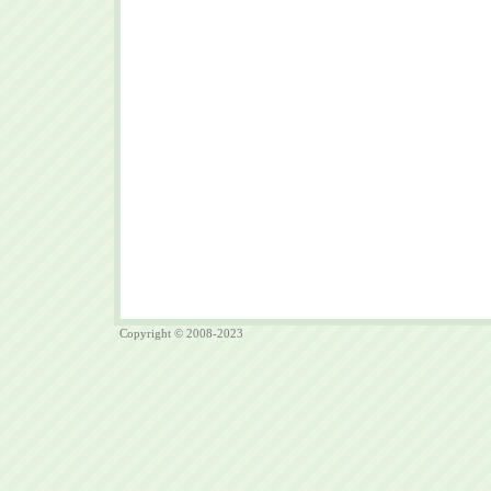
Copyright © 2008-2023