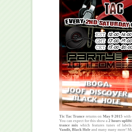
Tic Tac Trance
returns on
May 9 2015
with
You can expect for this show a
2 hours
uplift
trance mix
which features tunes of label
Vandit, Black Hole
and many many more! Mak