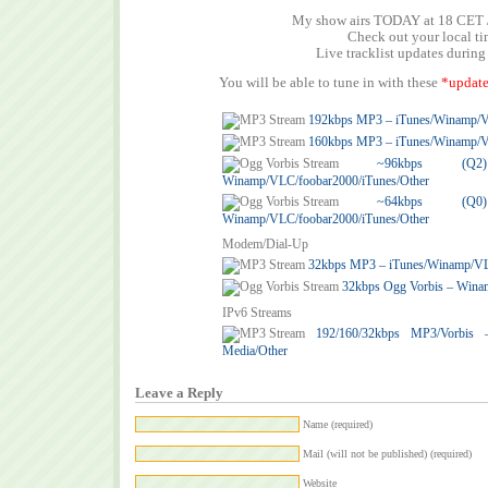
My show airs TODAY at 18 CET 
Check out your local t
Live tracklist updates during
You will be able to tune in with these
*update
192kbps MP3 – iTunes/Winamp/
160kbps MP3 – iTunes/Winamp/
~96kbps (
Winamp/VLC/foobar2000/iTunes/Other
~64kbps (
Winamp/VLC/foobar2000/iTunes/Other
Modem/Dial-Up
32kbps MP3 – iTunes/Winamp/V
32kbps Ogg Vorbis – Wina
IPv6 Streams
192/160/32kbps MP3/Vorbis
Media/Other
Leave a Reply
Name (required)
Mail (will not be published) (required)
Website