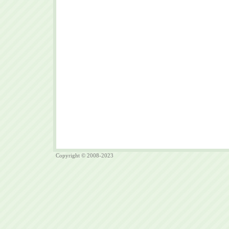
Copyright © 2008-2023