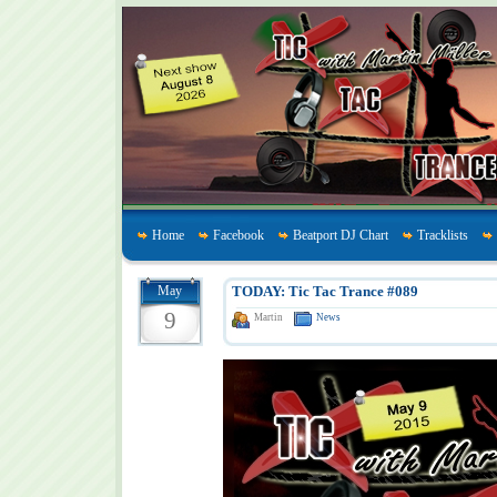
Home
Facebook
Beatport DJ Chart
Tracklists
May
TODAY: Tic Tac Trance #089
9
Martin
News