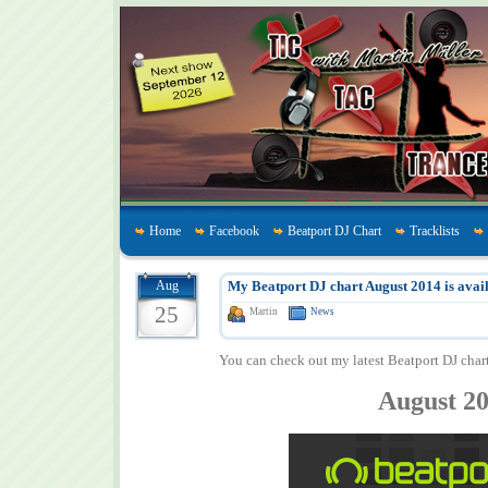
Home
Facebook
Beatport DJ Chart
Tracklists
Aug
My Beatport DJ chart August 2014 is avail
25
Martin
News
You can check out my latest Beatport DJ char
August 2