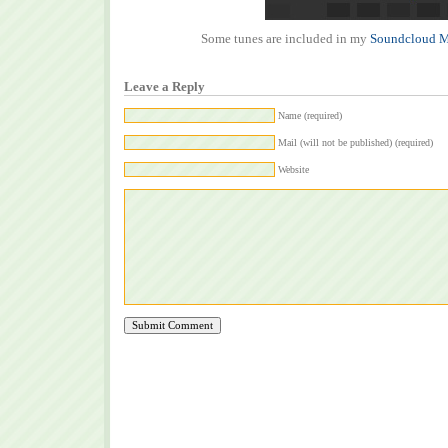
Some tunes are included in my
Soundcloud M
Leave a Reply
Name (required)
Mail (will not be published) (required)
Website