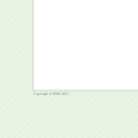
Copyright © 2008-2023