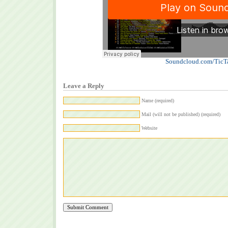
Soundcloud.com/TicT
Leave a Reply
Name (required)
Mail (will not be published) (required)
Website