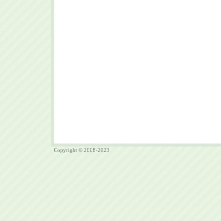
Copyright © 2008-2023