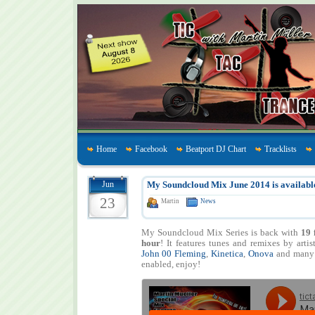
Home
Facebook
Beatport DJ Chart
Tracklists
Jun
My Soundcloud Mix June 2014 is availabl
23
Martin
News
My Soundcloud Mix Series is back with
19 
hour
! It features tunes and remixes by artis
John 00 Fleming
,
Kinetica
,
Onova
and many
enabled, enjoy!