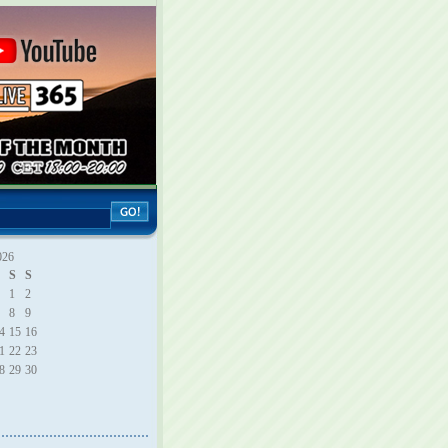
026
S
S
1
2
8
9
4
15
16
1
22
23
8
29
30