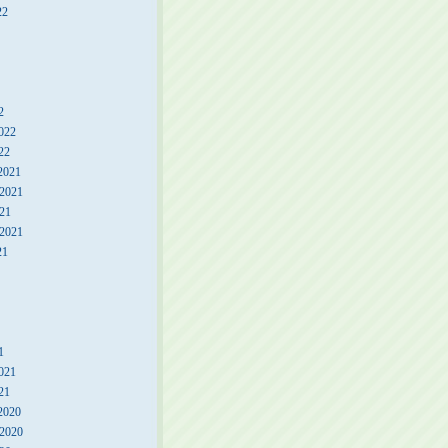
22
2
022
22
2021
2021
21
 2021
21
1
021
21
2020
2020