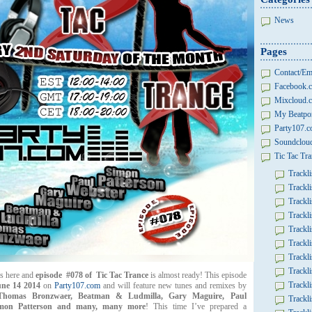
News
Pages
Contact/Em
Facebook.c
Mixcloud.c
My Beatpor
Party107.
Soundcloud
Tic Tac Tra
Trackli
Trackli
Trackli
Trackli
Trackli
Trackli
Trackli
Trackli
s here and
episode #078 of Tic Tac Trance
is almost ready! This episode
Trackli
ne 14 2014
on
Party107.com
and will feature new tunes and remixes by
Thomas Bronzwaer, Beatman & Ludmilla,
Gary Maguire,
Paul
Trackli
imon Patterson and many, many more
! This time I’ve prepared a