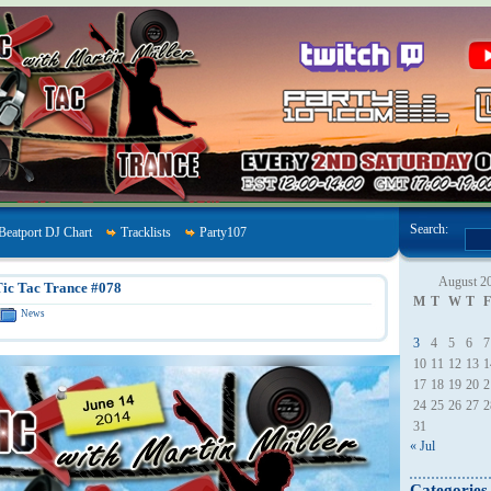
Search:
Beatport DJ Chart
Tracklists
Party107
August 2
ic Tac Trance #078
M
T
W
T
F
News
3
4
5
6
7
10
11
12
13
1
17
18
19
20
2
24
25
26
27
2
31
« Jul
Categories