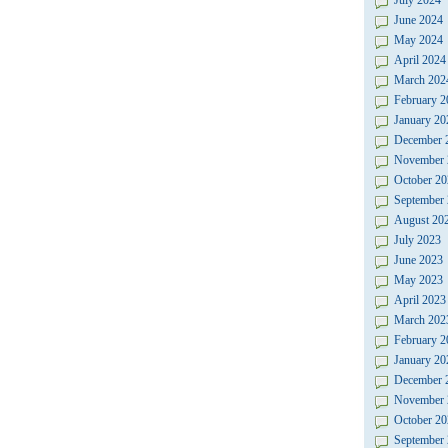
July 2024
June 2024
May 2024
April 2024
March 202
February 2
January 20
December 
November 
October 20
September
August 20
July 2023
June 2023
May 2023
April 2023
March 202
February 2
January 20
December 
November 
October 20
September