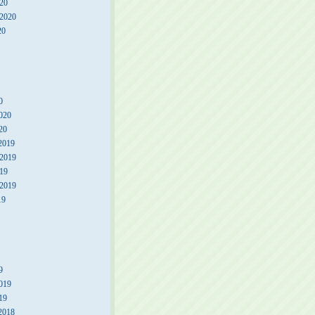
20
 2020
20
0
020
20
2019
2019
19
 2019
19
9
019
19
2018