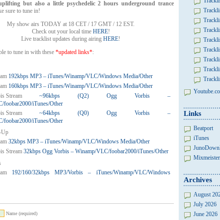
Trackli
lifting but also a little psychedelic
2 hours underground trance
Trackli
e sure to tune in!
Trackli
My show airs TODAY at 18 CET / 17 GMT / 12 EST.
Trackli
Check out your local time
HERE
!
Live tracklist updates during airing
HERE
!
Trackli
Trackli
ble to tune in with these
*updated links*
:
Trackli
Trackli
192kbps MP3 – iTunes/Winamp/VLC/Windows Media/Other
Trackli
160kbps MP3 – iTunes/Winamp/VLC/Windows Media/Other
Youtube.co
~96kbps (Q2) Ogg Vorbis –
foobar2000/iTunes/Other
~64kbps (Q0) Ogg Vorbis –
Links
foobar2000/iTunes/Other
Beatport
-Up
iTunes
32kbps MP3 – iTunes/Winamp/VLC/Windows Media/Other
JunoDown
32kbps Ogg Vorbis – Winamp/VLC/foobar2000/iTunes/Other
Mixmeister
s
192/160/32kbps MP3/Vorbis – iTunes/Winamp/VLC/Windows
Archives
August 20
July 2026
Name (required)
June 2026