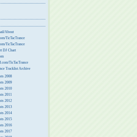
ail/About
om/TicTacTrance
om/TicTacTrance
t DJ Chart
com
.com/TicTacTrance
nce Tracklist Archive
sts 2008
sts 2009
sts 2010
sts 2011
sts 2012
sts 2013
sts 2014
sts 2015
sts 2016
sts 2017