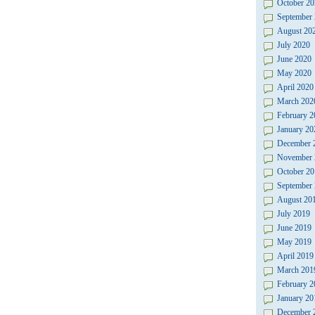
October 20
September
August 20
July 2020
June 2020
May 2020
April 2020
March 202
February 2
January 20
December 
November 
October 20
September
August 20
July 2019
June 2019
May 2019
April 2019
March 201
February 2
January 20
December 