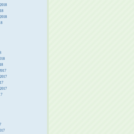
2018
18
 2018
18
8
018
18
2017
2017
17
 2017
17
7
017