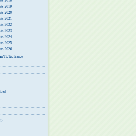
sts 2018
sts 2019
sts 2020
sts 2021
sts 2022
sts 2023
sts 2024
sts 2025
sts 2026
m/TicTacTrance
load
26