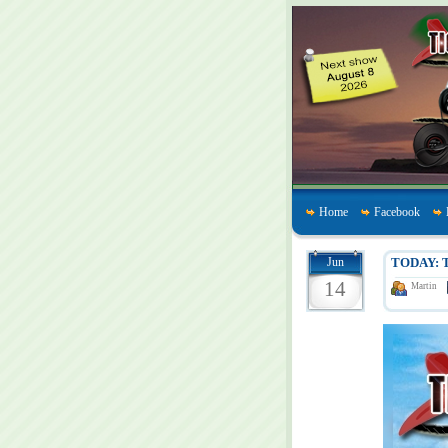
Home
Facebook
Jun
TODAY: T
14
Martin