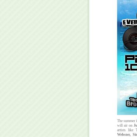
The summer i
will air on
Ju
artists like
Webster, S