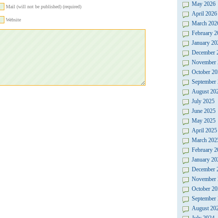
May 2026
Mail (will not be published) (required)
April 2026
Website
March 202
February 2
January 20
December 
November 
October 20
September
August 20
July 2025
June 2025
May 2025
April 2025
March 202
February 2
January 20
December 
November 
October 20
September
August 20