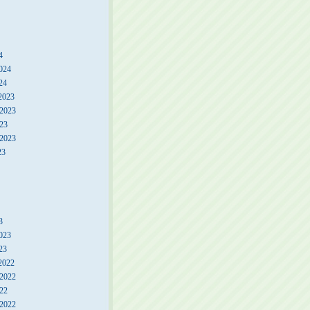
4
024
24
2023
2023
23
 2023
23
3
023
23
2022
2022
22
 2022