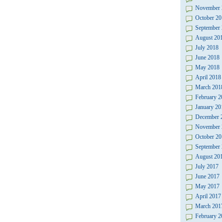
November 
October 20
September
August 20
July 2018
June 2018
May 2018
April 2018
March 201
February 2
January 20
December 
November 
October 20
September
August 20
July 2017
June 2017
May 2017
April 2017
March 201
February 2