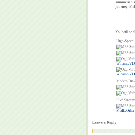
summerish up
journey
. Mak
You will be a
High-Speed
Winamp/VLC/
Winamp/VLC/
Modem/Dial
IPv6 Stream
Media/Other
Leave a Reply