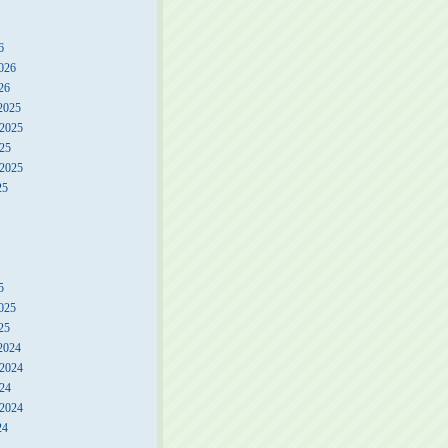
6
026
26
2025
2025
25
 2025
25
5
025
25
2024
2024
24
 2024
24