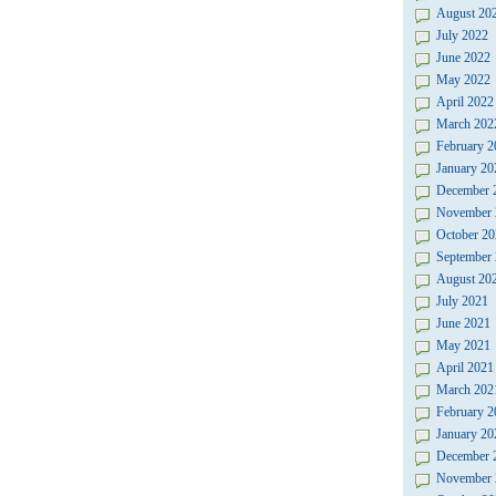
August 20
July 2022
June 2022
May 2022
April 2022
March 202
February 2
January 20
December 
November 
October 20
September
August 20
July 2021
June 2021
May 2021
April 2021
March 202
February 2
January 20
December 
November 