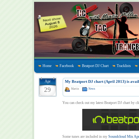
Home
Facebook
Beatport DJ Chart
Tracklists
Apr
My Beatport DJ chart (April 2013) is avail
29
Martin
News
You can check out my latest Beatport DJ chart by cl
Some tunes are included in my
Soundcloud Mix Apr