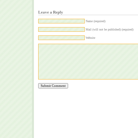
Leave a Reply
Name (required)
Mail (will not be published) (required)
Website