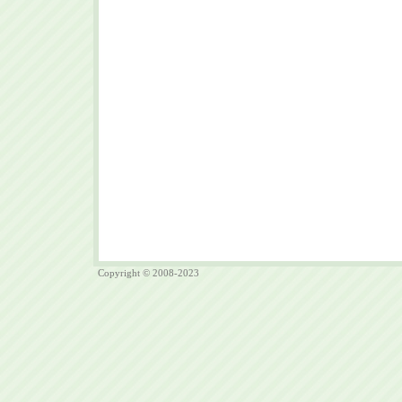
Copyright © 2008-2023