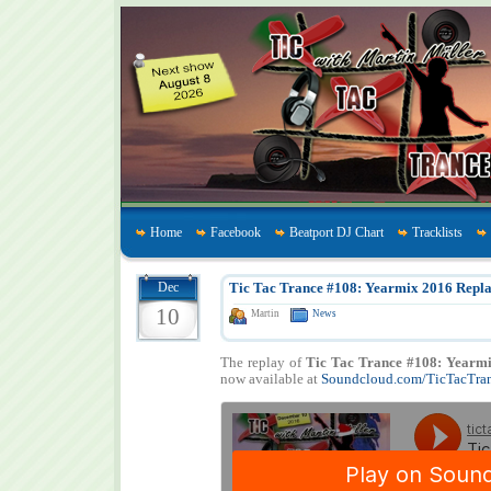
Home
Facebook
Beatport DJ Chart
Tracklists
Dec
Tic Tac Trance #108: Yearmix 2016 Repla
10
Martin
News
The replay of
Tic Tac Trance #108: Yearm
now available at
Soundcloud.com/TicTacTra