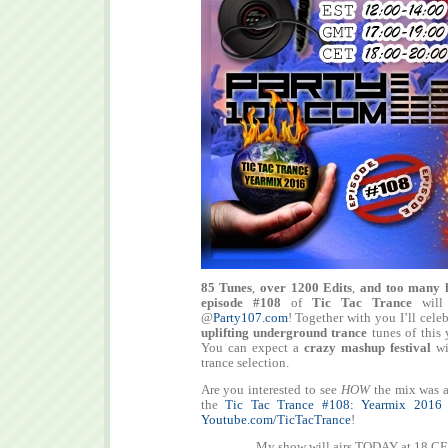
85 Tunes
,
over 1200 Edits
,
and too many 
episode #108
of
Tic Tac Trance
will
@
Party107.com
! Together with you I’ll cele
uplifting underground trance
tunes of this 
You can expect a
crazy mashup festival
wit
trance selection.
Are you interested to see
HOW
the mix was a
the
Tic Tac Trance #108: Yearmix 2016
Youtube.com/TicTacTrance
!
My show will airs TODAY at 18 CE