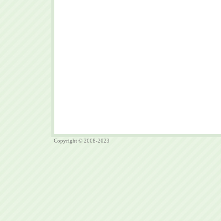
Copyright © 2008-2023