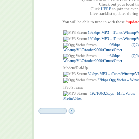
Check out your local t
Click
HERE
to join the eve
Live tracklist updates during
You will be able to tune in with these
*update
192kbps MP3 – iTunes/Winamp/
160kbps MP3 – iTunes/Winamp/
~96kbps (
Winamp/VLC/foobar2000/iTunes/Other
~64kbps (
Winamp/VLC/foobar2000/iTunes/Other
Modem/Dial-Up
32kbps MP3 – iTunes/Winamp/V
32kbps Ogg Vorbis – Wina
IPv6 Streams
192/160/32kbps MP3/Vorbis
Media/Other