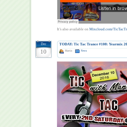
It’s also available on
Mixcloud.com/TicTacTr
Dec
TODAY: Tic Tac Trance #108: Yearmix 2
10
Martin
News