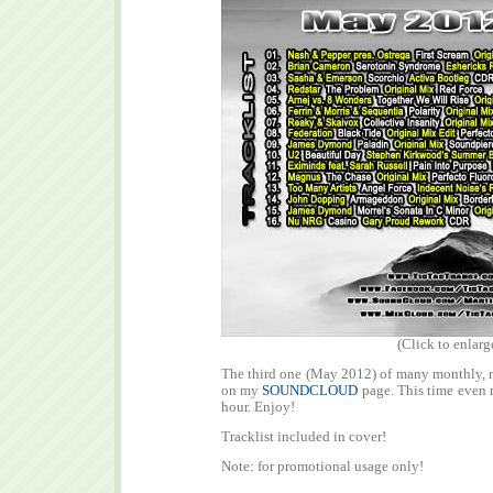
(Click to enlarg
The third one (May 2012) of many monthly, m
on my
SOUNDCLOUD
page. This time even m
hour. Enjoy!
Tracklist included in cover!
Note: for promotional usage only!