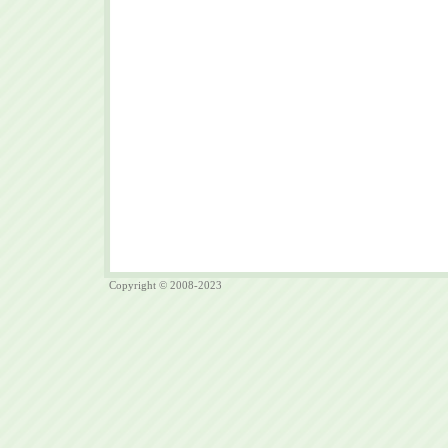
Copyright © 2008-2023