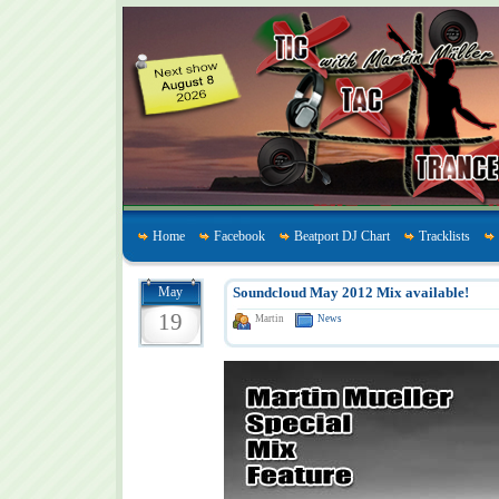
Home
Facebook
Beatport DJ Chart
Tracklists
May
Soundcloud May 2012 Mix available!
19
Martin
News